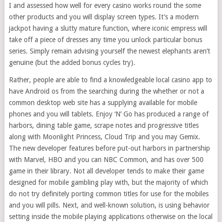
I and assessed how well for every casino works round the some
other products and you will display screen types. It’s a modern
jackpot having a slutty mature function, where iconic empress will
take off a piece of dresses any time you unlock particular bonus
series. Simply remain advising yourself the newest elephants aren’t
genuine (but the added bonus cycles try).
Rather, people are able to find a knowledgeable local casino app to
have Android os from the searching during the whether or not a
common desktop web site has a supplying available for mobile
phones and you will tablets. Enjoy ‘N’ Go has produced a range of
harbors, dining table game, scrape notes and progressive titles
along with Moonlight Princess, Cloud Trip and you may Gemix.
The new developer features before put-out harbors in partnership
with Marvel, HBO and you can NBC Common, and has over 500
game in their library. Not all developer tends to make their game
designed for mobile gambling play with, but the majority of which
do not try definitely porting common titles for use for the mobiles
and you will pills. Next, and well-known solution, is using behavior
setting inside the mobile playing applications otherwise on the local