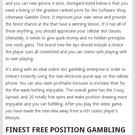
and you can new iphone 4 slots. Disregard listed below is that you
need a listing of the greatest-ranked ports for the Software Shop
otherwise Gamble Store. It improves your own sense and provide
the finest chance at the that have a winning lesson. If it has all of
these anything, you should appreciate your cellular slot classes.
Ultimately, it needs to give quick money and no hidden principles
one voids gains. The brand new fee tips should include a choice
the player uses all committed and you can seems safe playing with
to own playing.
It’s along with an ideal online slot gambling enterprise in order to
interact instantly using the new electronic purse app on the cellular
phone. You can also claim profitable bonuses to increase their for
the-the-wade betting enjoyable. The overall game has the Crazy,
Spread, and 20 totally free spins and make position drawing more
enjoyable and you can fulfilling. After you play this video game,
you have made the new idea away from a rich casino player’s
lifestyle.
FINEST FREE POSITION GAMBLING