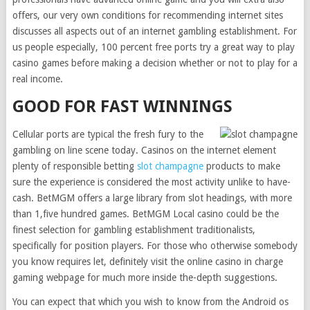
offers, our very own conditions for recommending internet sites
discusses all aspects out of an internet gambling establishment. For
us people especially, 100 percent free ports try a great way to play
casino games before making a decision whether or not to play for a
real income.
GOOD FOR FAST WINNINGS
Cellular ports are typical the fresh fury to the
gambling on line scene today. Casinos on the internet element
plenty of responsible betting
slot champagne
products to make
sure the experience is considered the most activity unlike to have-
cash. BetMGM offers a large library from slot headings, with more
than 1,five hundred games. BetMGM Local casino could be the
finest selection for gambling establishment traditionalists,
specifically for position players. For those who otherwise somebody
you know requires let, definitely visit the online casino in charge
gaming webpage for much more inside the-depth suggestions.
You can expect that which you wish to know from the Android os