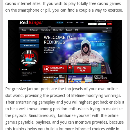
casino internet sites. If you wish to play totally free casino games
on the smartphone or pill, you can find a couple a way to exercise.
Progressive jackpot ports are the top jewels of your own online
slot world, providing the prospect of lifetime-modifying winnings.
Their entertaining gameplay and you will highest get back enable it
to be a well known among position enthusiasts trying to maximize
the payouts. Simultaneously, familiarize yourself with the online
game’s paytable, paylines, and you can incentive provides, because
this training helps you build a lot more informed choices while in