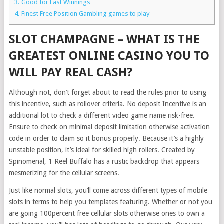
3.
Good for Fast Winnings
4.
Finest Free Position Gambling games to play
SLOT CHAMPAGNE – WHAT IS THE
GREATEST ONLINE CASINO YOU TO
WILL PAY REAL CASH?
Although not, don’t forget about to read the rules prior to using
this incentive, such as rollover criteria. No deposit Incentive is an
additional lot to check a different video game name risk-free.
Ensure to check on minimal deposit limitation otherwise activation
code in order to claim so it bonus properly. Because it’s a highly
unstable position, it’s ideal for skilled high rollers. Created by
Spinomenal, 1 Reel Buffalo has a rustic backdrop that appears
mesmerizing for the cellular screens.
Just like normal slots, you’ll come across different types of mobile
slots in terms to help you templates featuring. Whether or not you
are going 100percent free cellular slots otherwise ones to own a