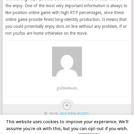
the enjoy. One of the most very important information is always to
like position online game with high RTP percentages, since these
online game provide finest long-identity production. It means that
you could potentially enjoy slots on line without any problem, if or
not you’lso are home otherwise on the move.
goldenkudo
© 2026
GOLDEN KUDO
.
ホーム
カジノのボーナス
オンラインスロット
This website uses cookies to improve your experience. We'll
ルーレット
バカラ
無料ゲーム
バンキング
assume you're ok with this, but you can opt-out if you wish.