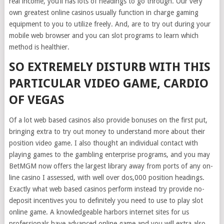
real income, you’ll has lots of headings to go through. Our very
own greatest online casinos usually function in charge gaming
equipment to you to utilize freely. And, are to try out during your
mobile web browser and you can slot programs to learn which
method is healthier.
SO EXTREMELY DISTURB WITH THIS
PARTICULAR VIDEO GAME, CARDIO
OF VEGAS
Of a lot web based casinos also provide bonuses on the first put,
bringing extra to try out money to understand more about their
position video game. I also thought an individual contact with
playing games to the gambling enterprise programs, and you may
BetMGM now offers the largest library away from ports of any on-
line casino I assessed, with well over dos,000 position headings.
Exactly what web based casinos perform instead try provide no-
deposit incentives you to definitely you need to use to play slot
online game. A knowledgeable harbors internet sites for us
professionals have advanced online game and you will extra also