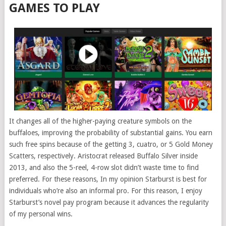
GAMES TO PLAY
It changes all of the higher-paying creature symbols on the
buffaloes, improving the probability of substantial gains. You earn
such free spins because of the getting 3, cuatro, or 5 Gold Money
Scatters, respectively. Aristocrat released Buffalo Silver inside
2013, and also the 5-reel, 4-row slot didn’t waste time to find
preferred. For these reasons, In my opinion Starburst is best for
individuals who’re also an informal pro. For this reason, I enjoy
Starburst’s novel pay program because it advances the regularity
of my personal wins.