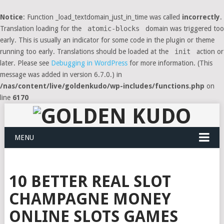
Notice
: Function _load_textdomain_just_in_time was called
incorrectly
.
Translation loading for the
atomic-blocks
domain was triggered too
early. This is usually an indicator for some code in the plugin or theme
running too early. Translations should be loaded at the
init
action or
later. Please see
Debugging in WordPress
for more information. (This
message was added in version 6.7.0.) in
/nas/content/live/goldenkudo/wp-includes/functions.php
on
line
6170
MENU
10 BETTER REAL SLOT
CHAMPAGNE MONEY
ONLINE SLOTS GAMES