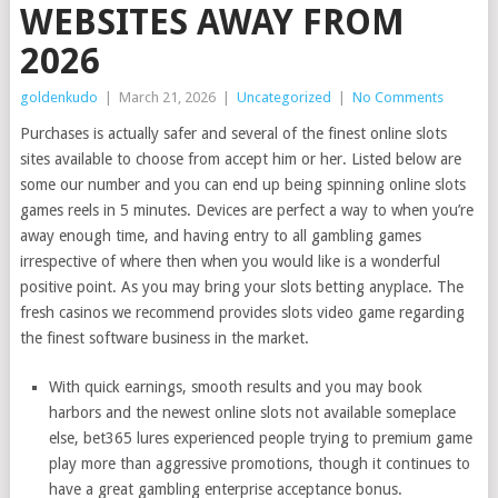
WEBSITES AWAY FROM
2026
goldenkudo
|
March 21, 2026
|
Uncategorized
|
No Comments
Purchases is actually safer and several of the finest online slots
sites available to choose from accept him or her. Listed below are
some our number and you can end up being spinning online slots
games reels in 5 minutes. Devices are perfect a way to when you’re
away enough time, and having entry to all gambling games
irrespective of where then when you would like is a wonderful
positive point. As you may bring your slots betting anyplace.
The
fresh casinos we recommend provides slots video game regarding
the finest software business in the market.
With quick earnings, smooth results and you may book
harbors and the newest online slots not available someplace
else, bet365 lures experienced people trying to premium game
play more than aggressive promotions, though it continues to
have a great gambling enterprise acceptance bonus.