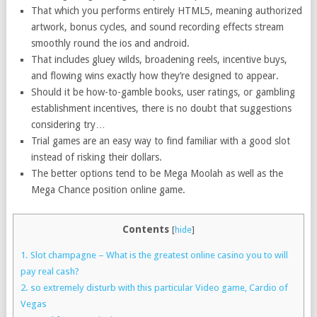
That which you performs entirely HTML5, meaning authorized
artwork, bonus cycles, and sound recording effects stream
smoothly round the ios and android.
That includes gluey wilds, broadening reels, incentive buys,
and flowing wins exactly how they’re designed to appear.
Should it be how-to-gamble books, user ratings, or gambling
establishment incentives, there is no doubt that suggestions
considering try…
Trial games are an easy way to find familiar with a good slot
instead of risking their dollars.
The better options tend to be Mega Moolah as well as the
Mega Chance position online game.
Contents
[
hide
]
1.
Slot champagne – What is the greatest online casino you to will
pay real cash?
2.
so extremely disturb with this particular Video game, Cardio of
Vegas