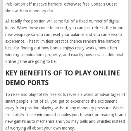
Publication off Inactive harbors, otherwise free Gonzo’s Quest
slots with no monetary risk.
All totally free position will come full of a fixed number of digital
loans. When these come to an end, you can just refresh the brand
new webpage so you can reset your balance and you can keep to
experience. That it limitless practice chance renders free harbors
best for finding out how bonus enjoys really works, how often
winning combinations property, and exactly how erratic additional
online game are going to be.
KEY BENEFITS OF TO PLAY ONLINE
DEMO PORTS
To relax and play totally free slots reveals a world of advantages of
smart people. First of all, you get to experience the excitement
away from position playing without any monetary pressure. Which
fret-totally free environment enables you to work on reading brand
new game’s auto mechanics and you may bells and whistles instead
of worrying all about your own money.