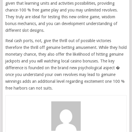
given that learning units and activities possibilities, providing
chance-100 % free game play and you may unlimited revolves.
They truly are ideal for testing this new online game, wisdom
bonus mechanics, and you can development understanding of
different slot designs.
Real cash ports, not, give the thrill out of possible victories
therefore the thrill off genuine betting amusement. While they hold
monetary chance, they also offer the likelihood of hitting genuine
jackpots and you will watching local casino bonuses. The key
difference is founded on the brand new psychological aspect �
once you understand your own revolves may lead to genuine
winnings adds an additional level regarding excitement one 100 %
free harbors can not suits.