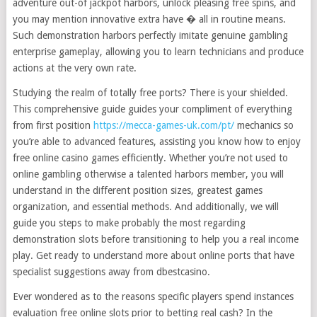
adventure out-of jackpot harbors, unlock pleasing free spins, and
you may mention innovative extra have � all in routine means.
Such demonstration harbors perfectly imitate genuine gambling
enterprise gameplay, allowing you to learn technicians and produce
actions at the very own rate.
Studying the realm of totally free ports? There is your shielded.
This comprehensive guide guides your compliment of everything
from first position
https://mecca-games-uk.com/pt/
mechanics so
you’re able to advanced features, assisting you know how to enjoy
free online casino games efficiently. Whether you’re not used to
online gambling otherwise a talented harbors member, you will
understand in the different position sizes, greatest games
organization, and essential methods. And additionally, we will
guide you steps to make probably the most regarding
demonstration slots before transitioning to help you a real income
play. Get ready to understand more about online ports that have
specialist suggestions away from dbestcasino.
Ever wondered as to the reasons specific players spend instances
evaluation free online slots prior to betting real cash? In the