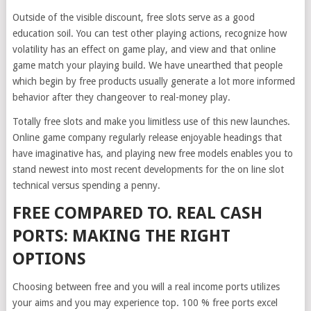
Outside of the visible discount, free slots serve as a good
education soil. You can test other playing actions, recognize how
volatility has an effect on game play, and view and that online
game match your playing build. We have unearthed that people
which begin by free products usually generate a lot more informed
behavior after they changeover to real-money play.
Totally free slots and make you limitless use of this new launches.
Online game company regularly release enjoyable headings that
have imaginative has, and playing new free models enables you to
stand newest into most recent developments for the on line slot
technical versus spending a penny.
FREE COMPARED TO. REAL CASH
PORTS: MAKING THE RIGHT
OPTIONS
Choosing between free and you will a real income ports utilizes
your aims and you may experience top. 100 % free ports excel