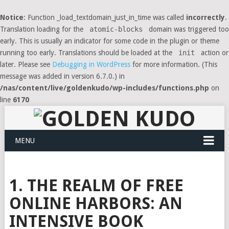
Notice
: Function _load_textdomain_just_in_time was called
incorrectly
.
Translation loading for the
atomic-blocks
domain was triggered too
early. This is usually an indicator for some code in the plugin or theme
running too early. Translations should be loaded at the
init
action or
later. Please see
Debugging in WordPress
for more information. (This
message was added in version 6.7.0.) in
/nas/content/live/goldenkudo/wp-includes/functions.php
on
line
6170
MENU
1. THE REALM OF FREE
ONLINE HARBORS: AN
INTENSIVE BOOK