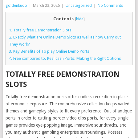
goldenkudo
|
March 23, 2026
|
Uncategorized
|
No Comments
Contents
[
hide
]
1.
Totally free Demonstration Slots
2.
Exactly what are Online Demo Slots as well as how Carry out
They work?
3.
Key Benefits of To play Online Demo Ports
4.
Free compared to. Real cash Ports: Making the Right Options
TOTALLY FREE DEMONSTRATION
SLOTS
Totally free demonstration ports offer endless recreation in place
of economic exposure. The comprehensive collection keeps varied
themes and gameplay styles to fit every preference. Out-of antique
ports in order to cutting-border video clips ports, for every single
games provides eye-popping image, immersive soundtracks, and
you may authentic gambling enterprise surroundings. Possess