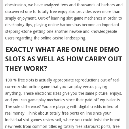
dbestcasino, we have analyzed tens and thousands of harbors and
discovered one to totally free enjoy also provides even more than
simply enjoyment. Out-of learning slot game mechanics in order to
developing tips, playing online harbors has become an important
stepping-stone getting one another newbie and knowledgeable
users regarding the online casino landscaping.
EXACTLY WHAT ARE ONLINE DEMO
SLOTS AS WELL AS HOW CARRY OUT
THEY WORK?
100 % free slots is actually appropriate reproductions out-of real-
currency slot online game that you can play versus paying
anything. These electronic sizes give you the same picture, enjoys,
and you can game play mechanics since their paid off equivalents.
The sole difference? You are playing with digital credits in lieu of
real money. Think about totally free ports on line since your
individual slot games review soil, where you could twist the brand
new reels from common titles eg totally free Starburst ports, free