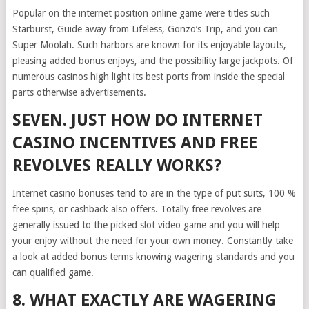
Popular on the internet position online game were titles such
Starburst, Guide away from Lifeless, Gonzo’s Trip, and you can
Super Moolah. Such harbors are known for its enjoyable layouts,
pleasing added bonus enjoys, and the possibility large jackpots. Of
numerous casinos high light its best ports from inside the special
parts otherwise advertisements.
SEVEN. JUST HOW DO INTERNET
CASINO INCENTIVES AND FREE
REVOLVES REALLY WORKS?
Internet casino bonuses tend to are in the type of put suits, 100 %
free spins, or cashback also offers. Totally free revolves are
generally issued to the picked slot video game and you will help
your enjoy without the need for your own money. Constantly take
a look at added bonus terms knowing wagering standards and you
can qualified game.
8. WHAT EXACTLY ARE WAGERING