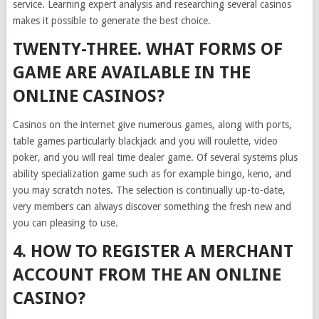
service. Learning expert analysis and researching several casinos
makes it possible to generate the best choice.
TWENTY-THREE. WHAT FORMS OF
GAME ARE AVAILABLE IN THE
ONLINE CASINOS?
Casinos on the internet give numerous games, along with ports,
table games particularly blackjack and you will roulette, video
poker, and you will real time dealer game. Of several systems plus
ability specialization game such as for example bingo, keno, and
you may scratch notes. The selection is continually up-to-date,
very members can always discover something the fresh new and
you can pleasing to use.
4. HOW TO REGISTER A MERCHANT
ACCOUNT FROM THE AN ONLINE
CASINO?