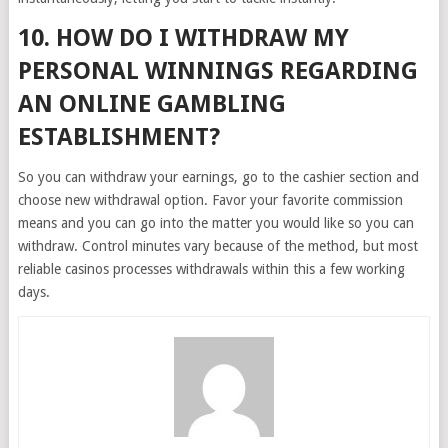
10. HOW DO I WITHDRAW MY
PERSONAL WINNINGS REGARDING
AN ONLINE GAMBLING
ESTABLISHMENT?
So you can withdraw your earnings, go to the cashier section and
choose new withdrawal option. Favor your favorite commission
means and you can go into the matter you would like so you can
withdraw. Control minutes vary because of the method, but most
reliable casinos processes withdrawals within this a few working
days.