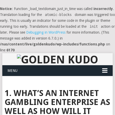
Notice
: Function _load_textdomain_just_in_time was called
incorrectly
.
Translation loading for the
atomic-blocks
domain was triggered too
early. This is usually an indicator for some code in the plugin or theme
running too early. Translations should be loaded at the
init
action or
later. Please see
Debugging in WordPress
for more information. (This
message was added in version 6.7.0.) in
/nas/content/live/goldenkudo/wp-includes/functions.php
on
line
6170
MENU
1. WHAT’S AN INTERNET
GAMBLING ENTERPRISE AS
WELL AS HOW WILL IT