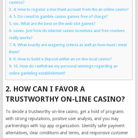
casinos?
3.
4. How to register a merchant account from the an online casino?
4.
5. Do i need to gamble casino games free of charge?
5.
six. What are the best on the web slot games?
6.
seven. Just how do internet casino incentives and free revolves
really works?
7.
8. What exactly are wagering criteria as well as how must i meet
them?
8.
9. How to build a deposit within an on-line local casino?
9.
10. How do i withdraw my personal winnings regarding an
online gambling establishment?
2. HOW CAN I FAVOR A
TRUSTWORTHY ON-LINE CASINO?
To decide a trustworthy on-line casino, get a hold of programs
with strong reputations, positive user analysis, and you may
partnerships with top app organization. Identify safer payment
alternatives, clear conditions and terms, and responsive customer