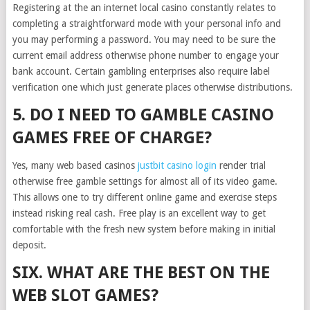
Registering at the an internet local casino constantly relates to
completing a straightforward mode with your personal info and
you may performing a password. You may need to be sure the
current email address otherwise phone number to engage your
bank account. Certain gambling enterprises also require label
verification one which just generate places otherwise distributions.
5. DO I NEED TO GAMBLE CASINO
GAMES FREE OF CHARGE?
Yes, many web based casinos
justbit casino login
render trial
otherwise free gamble settings for almost all of its video game.
This allows one to try different online game and exercise steps
instead risking real cash. Free play is an excellent way to get
comfortable with the fresh new system before making in initial
deposit.
SIX. WHAT ARE THE BEST ON THE
WEB SLOT GAMES?