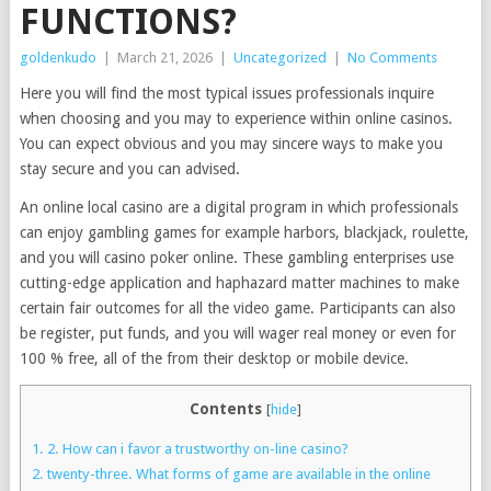
FUNCTIONS?
goldenkudo
|
March 21, 2026
|
Uncategorized
|
No Comments
Here you will find the most typical issues professionals inquire
when choosing and you may to experience within online casinos.
You can expect obvious and you may sincere ways to make you
stay secure and you can advised.
An online local casino are a digital program in which professionals
can enjoy gambling games for example harbors, blackjack, roulette,
and you will casino poker online. These gambling enterprises use
cutting-edge application and haphazard matter machines to make
certain fair outcomes for all the video game. Participants can also
be register, put funds, and you will wager real money or even for
100 % free, all of the from their desktop or mobile device.
Contents
[
hide
]
1.
2. How can i favor a trustworthy on-line casino?
2.
twenty-three. What forms of game are available in the online