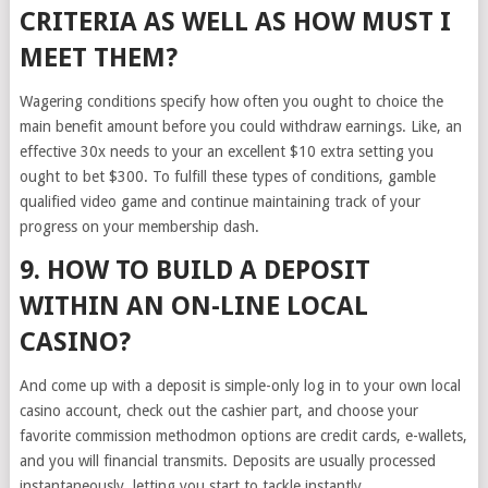
CRITERIA AS WELL AS HOW MUST I
MEET THEM?
Wagering conditions specify how often you ought to choice the
main benefit amount before you could withdraw earnings. Like, an
effective 30x needs to your an excellent $10 extra setting you
ought to bet $300. To fulfill these types of conditions, gamble
qualified video game and continue maintaining track of your
progress on your membership dash.
9. HOW TO BUILD A DEPOSIT
WITHIN AN ON-LINE LOCAL
CASINO?
And come up with a deposit is simple-only log in to your own local
casino account, check out the cashier part, and choose your
favorite commission methodmon options are credit cards, e-wallets,
and you will financial transmits. Deposits are usually processed
instantaneously, letting you start to tackle instantly.