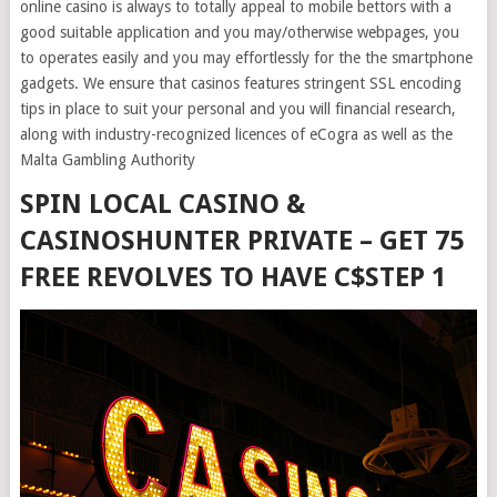
online casino is always to totally appeal to mobile bettors with a
good suitable application and you may/otherwise webpages, you
to operates easily and you may effortlessly for the the smartphone
gadgets. We ensure that casinos features stringent SSL encoding
tips in place to suit your personal and you will financial research,
along with industry-recognized licences of eCogra as well as the
Malta Gambling Authority
SPIN LOCAL CASINO &
CASINOSHUNTER PRIVATE – GET 75
FREE REVOLVES TO HAVE C$STEP 1