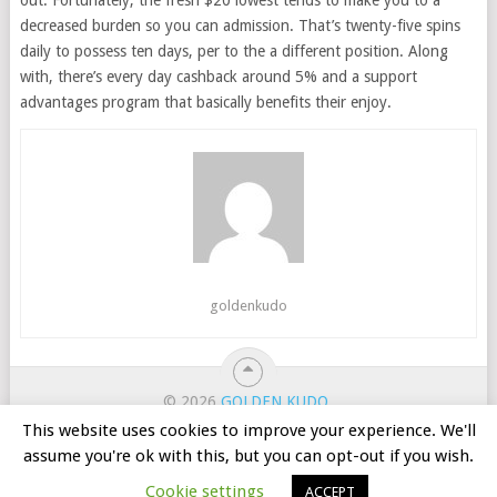
decreased burden so you can admission. That’s twenty-five spins
daily to possess ten days, per to the a different position. Along
with, there’s every day cashback around 5% and a support
advantages program that basically benefits their enjoy.
goldenkudo
© 2026
GOLDEN KUDO
.
ホーム
カジノのボーナス
オンラインスロット
This website uses cookies to improve your experience. We'll
ルーレット
バカラ
無料ゲーム
バンキング
assume you're ok with this, but you can opt-out if you wish.
ソフトウェア
ニュース
お問い合わせ
契約条件
Cookie settings
ACCEPT