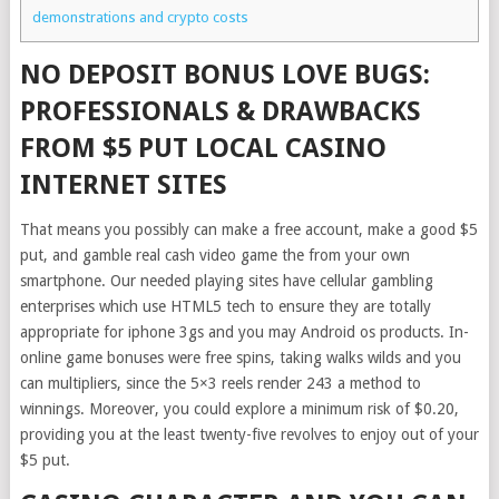
demonstrations and crypto costs
NO DEPOSIT BONUS LOVE BUGS:
PROFESSIONALS & DRAWBACKS
FROM $5 PUT LOCAL CASINO
INTERNET SITES
That means you possibly can make a free account, make a good $5
put, and gamble real cash video game the from your own
smartphone. Our needed playing sites have cellular gambling
enterprises which use HTML5 tech to ensure they are totally
appropriate for iphone 3gs and you may Android os products. In-
online game bonuses were free spins, taking walks wilds and you
can multipliers, since the 5×3 reels render 243 a method to
winnings. Moreover, you could explore a minimum risk of $0.20,
providing you at the least twenty-five revolves to enjoy out of your
$5 put.