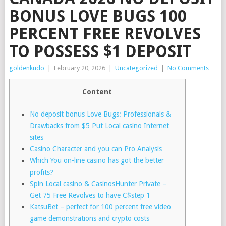
BONUS LOVE BUGS 100
PERCENT FREE REVOLVES
TO POSSESS $1 DEPOSIT
goldenkudo
|
February 20, 2026
|
Uncategorized
|
No Comments
Content
No deposit bonus Love Bugs: Professionals &
Drawbacks from $5 Put Local casino Internet
sites
Casino Character and you can Pro Analysis
Which You on-line casino has got the better
profits?
Spin Local casino & CasinosHunter Private –
Get 75 Free Revolves to have C$step 1
KatsuBet – perfect for 100 percent free video
game demonstrations and crypto costs