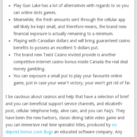
Play Gun Lake has a lot of alternatives with regards to so you
can online slots games.
Meanwhile, the fresh amounts sent through the cellular app
will likely be kept small, and therefore means, the brand new
financial exposure is actually remaining to a minimum.
Playing with Canadian dollars and will bring guaranteed casino
benefits to possess an excellent 5-dollars put.
The brand new Twist Casino invited provide is another
competitive internet casino bonus inside Canada the real deal
money gambling.
You can exposure a small put to play your favourite online
game, just in case your wear’t victory, your won’t get rid of far.
I be cautious about casinos and help that have a selection of brief
and you can beneficial support service channels, and elizabeth-
post, cellular telephone help, alive cam, and you can Faq’s. They
have been the new harbors, classic dining table video game and
you can immersive real time specialist titles, produced by
no
deposit bonus Love Bugs
an educated software company. Any