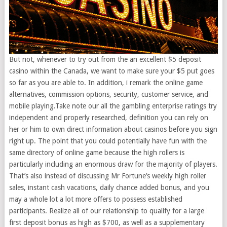
But not, whenever to try out from the an excellent $5 deposit
casino within the Canada, we want to make sure your $5 put goes
so far as you are able to. In addition, i remark the online game
alternatives, commission options, security, customer service, and
mobile playing.Take note our all the gambling enterprise ratings try
independent and properly researched, definition you can rely on
her or him to own direct information about casinos before you sign
right up. The point that you could potentially have fun with the
same directory of online game because the high rollers is
particularly including an enormous draw for the majority of players.
That’s also instead of discussing Mr Fortune’s weekly high roller
sales, instant cash vacations, daily chance added bonus, and you
may a whole lot a lot more offers to possess established
participants. Realize all of our relationship to qualify for a large
first deposit bonus as high as $700, as well as a supplementary