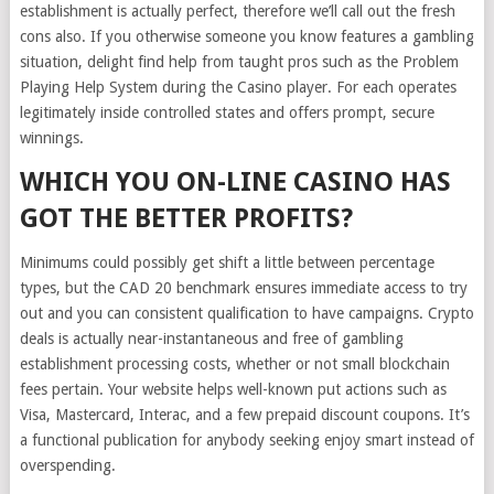
establishment is actually perfect, therefore we’ll call out the fresh
cons also. If you otherwise someone you know features a gambling
situation, delight find help from taught pros such as the Problem
Playing Help System during the Casino player. For each operates
legitimately inside controlled states and offers prompt, secure
winnings.
WHICH YOU ON-LINE CASINO HAS
GOT THE BETTER PROFITS?
Minimums could possibly get shift a little between percentage
types, but the CAD 20 benchmark ensures immediate access to try
out and you can consistent qualification to have campaigns. Crypto
deals is actually near-instantaneous and free of gambling
establishment processing costs, whether or not small blockchain
fees pertain. Your website helps well-known put actions such as
Visa, Mastercard, Interac, and a few prepaid discount coupons. It’s
a functional publication for anybody seeking enjoy smart instead of
overspending.