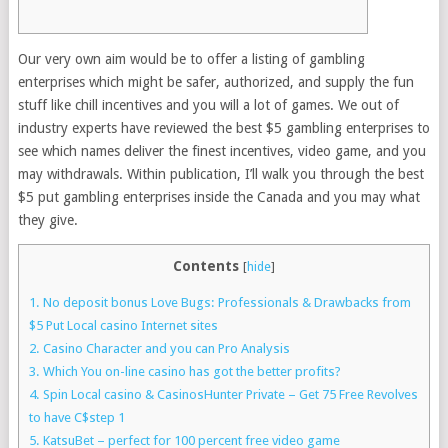
Our very own aim would be to offer a listing of gambling
enterprises which might be safer, authorized, and supply the fun
stuff like chill incentives and you will a lot of games. We out of
industry experts have reviewed the best $5 gambling enterprises to
see which names deliver the finest incentives, video game, and you
may withdrawals.
Within publication, I’ll walk you through the best
$5 put gambling enterprises inside the Canada and you may what
they give.
Contents
[
hide
]
1.
No deposit bonus Love Bugs: Professionals & Drawbacks from
$5 Put Local casino Internet sites
2.
Casino Character and you can Pro Analysis
3.
Which You on-line casino has got the better profits?
4.
Spin Local casino & CasinosHunter Private – Get 75 Free Revolves
to have C$step 1
5.
KatsuBet – perfect for 100 percent free video game