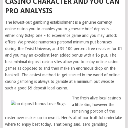
CASINO CHARACTER AND YOU CAN
PRO ANALYSIS
The lowest-put gambling establishment is a genuine currency
online casino you to enables you to generate brief deposits –
either only $step one – to experience game and you may unlock
offers. We provide numerous personal minimum put bonuses
during the Twist Universe, and 39 100 percent free revolves for $1
and you may an excellent $ten added bonus with a $5 put. The
best minimal deposit casino sites allow you to enjoy online casino
games as opposed to and then make an enormous drop on the
bankroll. The easiest method to get started in the world of online
casino gambling is always to gamble at a minimum put website
such a good $5 deposit local casino.
The fresh alive local casino’s
a little slim, however the
remaining portion of the
roster over makes up to own it. Here’s all of our truthful undertake
where to enjoy best today. That being said, zero gambling