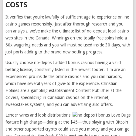
COSTS
It verifies that you’re lawfully of sufficient age to experience online
casino games responsibly. Just after thorough research and you
can analysis, we’ve make the ultimate list of no-deposit local casino
web sites in the Canada. Winnings on the totally free spins hold a
60x wagering needs and you will must be used inside 30 days, with
just ports adding to the brand new betting progress.
Usually choose no-deposit added bonus casinos having a valid
betting license, constantly listed in the newest footer. Tim are an
experienced pro inside the online casinos and you can harbors,
which have several years of give-to the experience. Christian
Holmes are a gambling establishment Content Publisher at the
Covers, specializing in Canadian casinos on the internet,
sweepstakes systems, and you can advertising also offers.
Lender wires and look distributions
feature high charge—doing at the $45—thus playing with Bitcoin
and other supported crypto could save you money and you can go
out. Fortunately, the fresh $20 lowest tends to make you to a