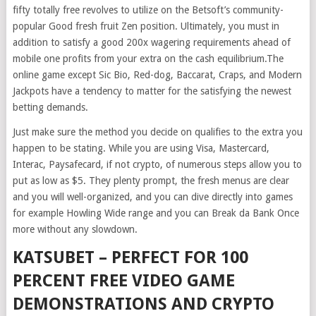
fifty totally free revolves to utilize on the Betsoft’s community-
popular Good fresh fruit Zen position. Ultimately, you must in
addition to satisfy a good 200x wagering requirements ahead of
mobile one profits from your extra on the cash equilibrium.The
online game except Sic Bio, Red-dog, Baccarat, Craps, and Modern
Jackpots have a tendency to matter for the satisfying the newest
betting demands.
Just make sure the method you decide on qualifies to the extra you
happen to be stating. While you are using Visa, Mastercard,
Interac, Paysafecard, if not crypto, of numerous steps allow you to
put as low as $5. They plenty prompt, the fresh menus are clear
and you will well-organized, and you can dive directly into games
for example Howling Wide range and you can Break da Bank Once
more without any slowdown.
KATSUBET – PERFECT FOR 100
PERCENT FREE VIDEO GAME
DEMONSTRATIONS AND CRYPTO