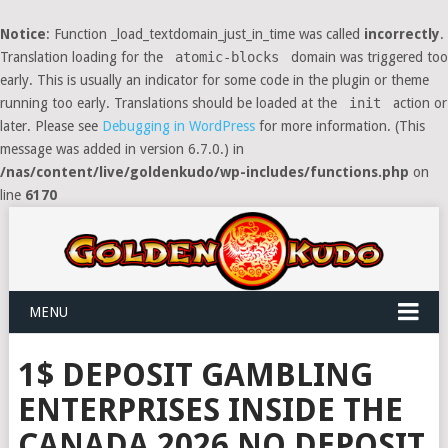
Notice
: Function _load_textdomain_just_in_time was called
incorrectly
.
Translation loading for the
atomic-blocks
domain was triggered too
early. This is usually an indicator for some code in the plugin or theme
running too early. Translations should be loaded at the
init
action or
later. Please see
Debugging in WordPress
for more information. (This
message was added in version 6.7.0.) in
/nas/content/live/goldenkudo/wp-includes/functions.php
on
line
6170
MENU
1$ DEPOSIT GAMBLING
ENTERPRISES INSIDE THE
CANADA 2026 NO DEPOSIT