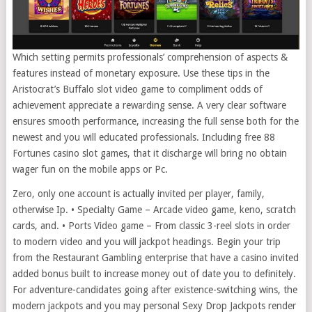
Which setting permits professionals’ comprehension of aspects &
features instead of monetary exposure. Use these tips in the
Aristocrat’s Buffalo slot video game to compliment odds of
achievement appreciate a rewarding sense. A very clear software
ensures smooth performance, increasing the full sense both for the
newest and you will educated professionals. Including free 88
Fortunes casino slot games, that it discharge will bring no obtain
wager fun on the mobile apps or Pc.
Zero, only one account is actually invited per player, family,
otherwise Ip. • Specialty Game – Arcade video game, keno, scratch
cards, and. • Ports Video game – From classic 3-reel slots in order
to modern video and you will jackpot headings. Begin your trip
from the Restaurant Gambling enterprise that have a casino invited
added bonus built to increase money out of date you to definitely.
For adventure-candidates going after existence-switching wins, the
modern jackpots and you may personal Sexy Drop Jackpots render