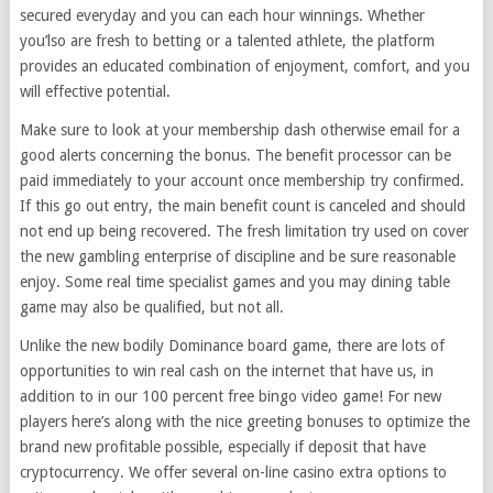
secured everyday and you can each hour winnings. Whether
you’lso are fresh to betting or a talented athlete, the platform
provides an educated combination of enjoyment, comfort, and you
will effective potential.
Make sure to look at your membership dash otherwise email for a
good alerts concerning the bonus. The benefit processor can be
paid immediately to your account once membership try confirmed.
If this go out entry, the main benefit count is canceled and should
not end up being recovered. The fresh limitation try used on cover
the new gambling enterprise of discipline and be sure reasonable
enjoy. Some real time specialist games and you may dining table
game may also be qualified, but not all.
Unlike the new bodily Dominance board game, there are lots of
opportunities to win real cash on the internet that have us, in
addition to in our 100 percent free bingo video game! For new
players here’s along with the nice greeting bonuses to optimize the
brand new profitable possible, especially if deposit that have
cryptocurrency. We offer several on-line casino extra options to