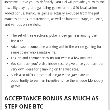
incentive. I love you to definitely FanDuel will provide you with the
flexibility playing one gambling games on the $40 local casino
added bonus. Particular game is actually excluded from the put
matches betting requirements, as well as baccarat, craps, roulette,
and various online slots.
The set of free electronic poker video game is among the
finest to.
Adam spent some time working within the online gaming for
almost their whole mature life.
Log on and commence to try out within a few minutes.
You can trust you’re also inside secure give once you trust our
very own ideas for gambling on line websites.
Such also offers indicate all bingo video game are an
opportunity to earn an incentive, since the antique Monopoly
games.
ACCEPTANCE BONUS AS MUCH AS
STEP ONE BTC