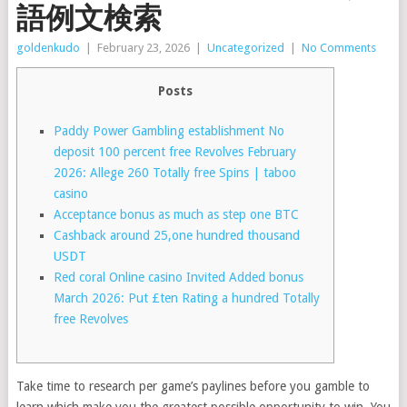
語例文検索
goldenkudo
|
February 23, 2026
|
Uncategorized
|
No Comments
Posts
Paddy Power Gambling establishment No
deposit 100 percent free Revolves February
2026: Allege 260 Totally free Spins | taboo
casino
Acceptance bonus as much as step one BTC
Cashback around 25,one hundred thousand
USDT
Red coral Online casino Invited Added bonus
March 2026: Put £ten Rating a hundred Totally
free Revolves
Take time to research per game’s paylines before you gamble to