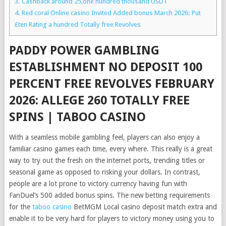
3.
Cashback around 25,one hundred thousand USDT
4.
Red coral Online casino Invited Added bonus March 2026: Put
£ten Rating a hundred Totally free Revolves
PADDY POWER GAMBLING
ESTABLISHMENT NO DEPOSIT 100
PERCENT FREE REVOLVES FEBRUARY
2026: ALLEGE 260 TOTALLY FREE
SPINS | TABOO CASINO
With a seamless mobile gambling feel, players can also enjoy a
familiar casino games each time, every where. This really is a great
way to try out the fresh on the internet ports, trending titles or
seasonal game as opposed to risking your dollars. In contrast,
people are a lot prone to victory currency having fun with
FanDuel’s 500 added bonus spins. The new betting requirements
for the
taboo casino
BetMGM Local casino deposit match extra and
enable it to be very hard for players to victory money using you to