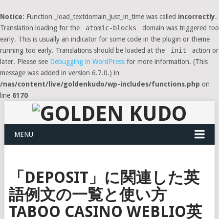
Notice
: Function _load_textdomain_just_in_time was called
incorrectly
.
Translation loading for the
atomic-blocks
domain was triggered too
early. This is usually an indicator for some code in the plugin or theme
running too early. Translations should be loaded at the
init
action or
later. Please see
Debugging in WordPress
for more information. (This
message was added in version 6.7.0.) in
/nas/content/live/goldenkudo/wp-includes/functions.php
on
line
6170
MENU
「DEPOSIT」に関連した英
語例文の一覧と使い方
TABOO CASINO WEBLIO英