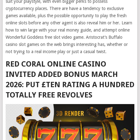
suit your playstyle, with even bigger perks to possess
cryptocurrency places. There are have a tendency to exclusive
games available, plus the possible opportunity to play the fresh
online slots before any other agent is also reveal him or her. Learn
how to win large with your real money guide, and attempt online
Wonderful Goddess free slot video game. Aristocrat’s Buffalo
casino slot games on the web brings interesting has, whether or
not trying to a real income play or just a casual twist.
RED CORAL ONLINE CASINO
INVITED ADDED BONUS MARCH
2026: PUT £TEN RATING A HUNDRED
TOTALLY FREE REVOLVES