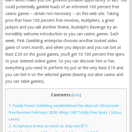
learn which make you the greatest possible opportunity to win. You
could potentially gamble loads of an informed 100 percent free
casino games – obtain not necessary – on this web site. Taking
pros that have 100 percent free revolves, multipliers, a great
jackpot and you will another theme, Rudolph’s Revenge try an
incredibly welcome introduction so you can casino games.
Each
week, Pink Gambling enterprise chooses another looked video
game of one’s month, and when you deposit and you can bet at
least £20 on the good games, you’ll get 10 100 percent free spins
to your seemed online game. So you can discover him or her,
everything you need to perform try put at the very least £10 and
you can bet it on the selected games (leaving out alive casino and
you can table games).
Contents
[
hide
]
1.
Paddy Power Gambling establishment No deposit 100 percent
free Revolves February 2026: Allege 260 Totally free Spins | taboo
casino
2.
Acceptance bonus as much as step one BTC