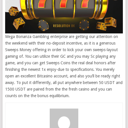
Mega Bonanza Gambling enterprise are getting our attention on
the weekend with their no-deposit incentive, as it is a generous
Sweeps Money offering in order to kick your own sweeps-layout
gaming of. You can utilize their GC and you may Sc playing any
game, and you can get Sweeps Coins the real deal honors after
finishing the newest 1x enjoy-due to specifications. You merely
open an excellent Bitcasino account, and also you’ll be ready right
away. To put it differently, all put anywhere between 50 USDT and
1500 USDT are paired from the the fresh casino and you can
counts on the the bonus equilibrium.