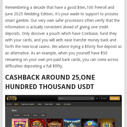
Remembering a decade that have a good $ten,100 freeroll and
June 2025 Wedding Edition, it’s your wade-to support to possess
smart gamble. Our very own safer processors often verify that the
information is actually consistent ahead of giving one credit
deposits. Only discover a pouch which have Coinbase, fund they
with your cards, and you will with ease transfer money back and
forth the new local casino. We advice trying a $forty five deposit as
an alternative. As an example, when you yourself have $50
remaining on your own pre-paid back cards, you can come across
difficulties depositing a full $fifty.
CASHBACK AROUND 25,ONE
HUNDRED THOUSAND USDT