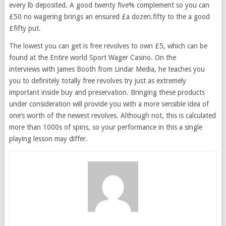
every lb deposited. A good twenty five% complement so you can
£50 no wagering brings an ensured £a dozen.fifty to the a good
£fifty put.
The lowest you can get is free revolves to own £5, which can be
found at the Entire world Sport Wager Casino. On the
interviews with James Booth from Lindar Media, he teaches you
you to definitely totally free revolves try just as extremely
important inside buy and preservation. Bringing these products
under consideration will provide you with a more sensible idea of
one’s worth of the newest revolves. Although not, this is calculated
more than 1000s of spins, so your performance in this a single
playing lesson may differ.