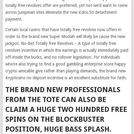
totally free revolves offer are preferred, yet not we’d want to come
across Jumpman sites eliminate the new £dos.50 detachment
payment.
Certain local casino that have totally free revolves now offers in
order to the brand new Super Moolah will likely be cause the new
jackpot. No-Bet Totally free Revolves – A type of totally free
revolves incentive in which the earnings is actually immediately paid
off-inside the bucks, and no rollover legislation. For individuals
who’re also trying to find a good gambling enterprise score happy
crypto-amicable give rather than playing demands, the brand new
Kryptosino no deposit incentive is an excellent substitute for faith.
THE BRAND NEW PROFESSIONALS
FROM THE TOTE CAN ALSO BE
CLAIM A HUGE TWO HUNDRED FREE
SPINS ON THE BLOCKBUSTER
POSITION, HUGE BASS SPLASH.