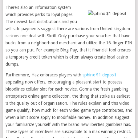
There’s also an information system
which provides perks to loyal pages.
The newest fast distributions and you
will safe payments suggest there are various from United kingdom
casinos one deal with Skrill. Only purchase your voucher that have
bucks from a neighborhood merchant and utilize the 16-finger PIN
so you can put. For example Bing Pay, that it financial tool creates
a temporary credit token which is often always create local casino
dumps.
Furthermore, Haz embraces players with
sphinx $1 deposit
appealing now offers, encouraging a pleasant start to possess
bloodlines cellular slot for each novice. Gonna the fresh gambling
enterprise’s online game collection, the thing that strike us earliest
‘s the quality out of organization. The rules explain and this video
game qualify, how much for each video game type contributes, and
when a limit score apply to modifiable money. In addition suggest
your familiarize yourself with the brand new liberties gamblers has.
These types of incentives are susceptible to a max winning restrict.