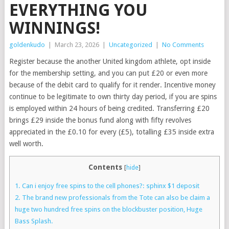
EVERYTHING YOU
WINNINGS!
goldenkudo
|
March 23, 2026
|
Uncategorized
|
No Comments
Register because the another United kingdom athlete, opt inside
for the membership setting, and you can put £20 or even more
because of the debit card to qualify for it render. Incentive money
continue to be legitimate to own thirty day period, if you are spins
is employed within 24 hours of being credited.
Transferring £20
brings £29 inside the bonus fund along with fifty revolves
appreciated in the £0.10 for every (£5), totalling £35 inside extra
well worth.
Contents
[
hide
]
1.
Can i enjoy free spins to the cell phones?: sphinx $1 deposit
2.
The brand new professionals from the Tote can also be claim a
huge two hundred free spins on the blockbuster position, Huge
Bass Splash.