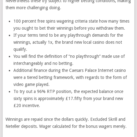
Nevertheless these try subject to higher betting conditions, making
them more challenging doing.
100 percent free spins wagering criteria state how many times
you ought to bet their winnings before you withdraw them.
If your terms tend to be any playthrough demands for the
winnings, actually 1x, the brand new local casino does not
qualify.
You will find the definition of “no playthrough” made use of
interchangeably and no betting.
Additional finance during the Caesars Palace Internet casino
were a tiered betting framework, with regards to the form of
video game played.
To try out a 96% RTP position, the expected balance once
sixty spins is approximately £17.fifty from your brand new
£20 incentive.
Winnings are repaid since the dollars quickly. Excluded Skrill and
Neteller deposits. Wager calculated for the bonus wagers merely.