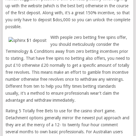
up with the website (which is the best bet) otherwise in the course
of the first deposit. Along with, it’s a great 150% incentive, so that
you only have to deposit $dos,000 so you can unlock the complete
possible.
With people zero betting free spins offer,
you should meticulously consider the
Terminology & Conditions away from zero betting incentives prior
to stating. That have free spins no betting also offers, you need to
put £10 otherwise £20 normally to get a specific amount of totally
free revolves. This means make an effort to gamble from incentive
number otherwise free revolves once to withdraw any winnings.
Different from ten to help you fifty times betting standards
usually, it’s a method to ensure professionals wear’t claim the
advantage and withdraw immediately.
Rating 5 Totally free Bets to use for the casino short game.
Detachment options generally mirror the newest put approach and
they are at the mercy of a 12- to twenty four-hour comment
several months to own basic professionals. For Australian users