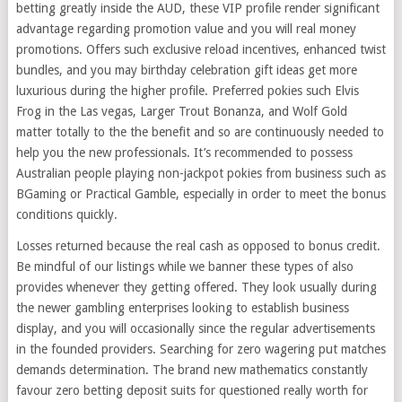
betting greatly inside the AUD, these VIP profile render significant
advantage regarding promotion value and you will real money
promotions. Offers such exclusive reload incentives, enhanced twist
bundles, and you may birthday celebration gift ideas get more
luxurious during the higher profile. Preferred pokies such Elvis
Frog in the Las vegas, Larger Trout Bonanza, and Wolf Gold
matter totally to the the benefit and so are continuously needed to
help you the new professionals. It’s recommended to possess
Australian people playing non-jackpot pokies from business such as
BGaming or Practical Gamble, especially in order to meet the bonus
conditions quickly.
Losses returned because the real cash as opposed to bonus credit.
Be mindful of our listings while we banner these types of also
provides whenever they getting offered. They look usually during
the newer gambling enterprises looking to establish business
display, and you will occasionally since the regular advertisements
in the founded providers. Searching for zero wagering put matches
demands determination. The brand new mathematics constantly
favour zero betting deposit suits for questioned really worth for