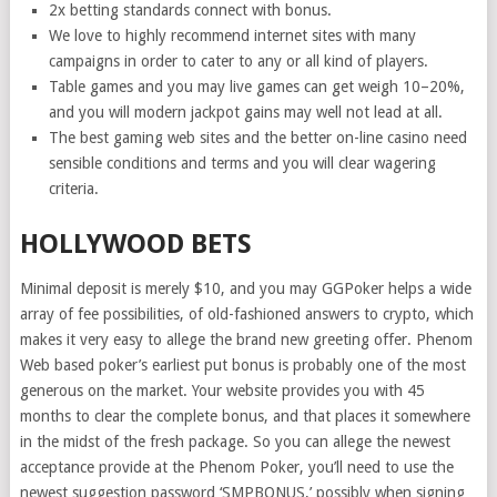
2x betting standards connect with bonus.
We love to highly recommend internet sites with many
campaigns in order to cater to any or all kind of players.
Table games and you may live games can get weigh 10–20%,
and you will modern jackpot gains may well not lead at all.
The best gaming web sites and the better on-line casino need
sensible conditions and terms and you will clear wagering
criteria.
HOLLYWOOD BETS
Minimal deposit is merely $10, and you may GGPoker helps a wide
array of fee possibilities, of old-fashioned answers to crypto, which
makes it very easy to allege the brand new greeting offer. Phenom
Web based poker’s earliest put bonus is probably one of the most
generous on the market. Your website provides you with 45
months to clear the complete bonus, and that places it somewhere
in the midst of the fresh package. So you can allege the newest
acceptance provide at the Phenom Poker, you’ll need to use the
newest suggestion password ‘SMPBONUS,’ possibly when signing