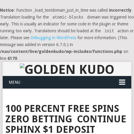
Notice
: Function _load_textdomain_just_in_time was called
incorrectly
.
Translation loading for the
atomic-blocks
domain was triggered too
early. This is usually an indicator for some code in the plugin or theme
running too early. Translations should be loaded at the
init
action or
later. Please see
Debugging in WordPress
for more information. (This
message was added in version 6.7.0.) in
/nas/content/live/goldenkudo/wp-includes/functions.php
on
line
6170
MENU
100 PERCENT FREE SPINS
ZERO BETTING ️ CONTINUE
SPHINX $1 DEPOSIT