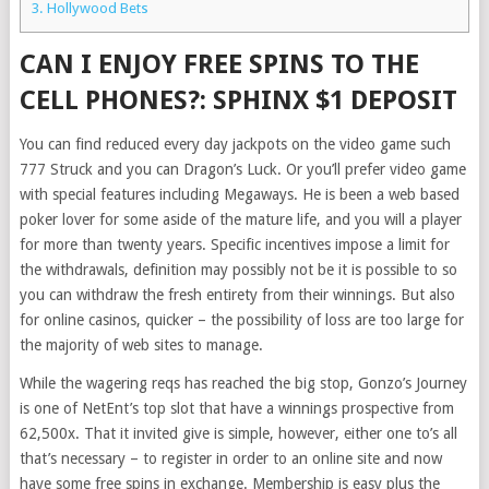
3.
Hollywood Bets
CAN I ENJOY FREE SPINS TO THE
CELL PHONES?: SPHINX $1 DEPOSIT
You can find reduced every day jackpots on the video game such
777 Struck and you can Dragon’s Luck. Or you’ll prefer video game
with special features including Megaways. He is been a web based
poker lover for some aside of the mature life, and you will a player
for more than twenty years. Specific incentives impose a limit for
the withdrawals, definition may possibly not be it is possible to so
you can withdraw the fresh entirety from their winnings. But also
for online casinos, quicker – the possibility of loss are too large for
the majority of web sites to manage.
While the wagering reqs has reached the big stop, Gonzo’s Journey
is one of NetEnt’s top slot that have a winnings prospective from
62,500x. That it invited give is simple, however, either one to’s all
that’s necessary – to register in order to an online site and now
have some free spins in exchange. Membership is easy plus the