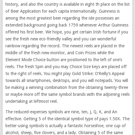
history, and also the country is available in eight th place on the list
of Beer Application for each capita internationally. Guinness is
among the most greatest beer regarding the isle possesses an
extended background going back 1759 whenever Arthur Guinness
offered his first beer. We hope, you get certain Irish fortune if you
see the fresh new eco-friendly valley and you can wonderful
rainbow regarding the record. The newest reels are placed in the
middle of the fresh new monitor, and Coin Prizes while the
Element Mode Choice button are positioned to the left of one’s
reels. The fresh Spin and you may Choice Size keys are placed off
to the right of reels. You might play Gold Strike: O’Reilly’s Appeal
towards all smartphones, desktops, and you will notepads. You will
be making a winning combination from the obtaining twenty-three
or maybe more off the same symbol brands with the adjoining reels
undertaking at leftmost reel.
The reduced-expenses symbols are nine, ten, J, Q, K, and An
effective. Getting 5 of the identical symbol type of pays 1.50X. The
better-using symbols is actually a fantastic horseshoe, one cup of
alcohol, sheep, five clovers, and a lady. Obtaining 5 of the same