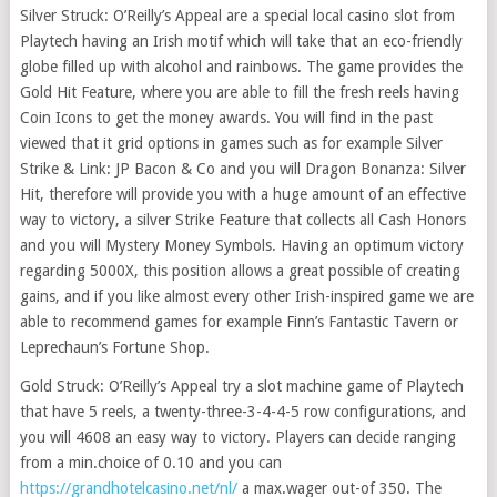
Silver Struck: O’Reilly’s Appeal are a special local casino slot from
Playtech having an Irish motif which will take that an eco-friendly
globe filled up with alcohol and rainbows. The game provides the
Gold Hit Feature, where you are able to fill the fresh reels having
Coin Icons to get the money awards. You will find in the past
viewed that it grid options in games such as for example Silver
Strike & Link: JP Bacon & Co and you will Dragon Bonanza: Silver
Hit, therefore will provide you with a huge amount of an effective
way to victory, a silver Strike Feature that collects all Cash Honors
and you will Mystery Money Symbols. Having an optimum victory
regarding 5000X, this position allows a great possible of creating
gains, and if you like almost every other Irish-inspired game we are
able to recommend games for example Finn’s Fantastic Tavern or
Leprechaun’s Fortune Shop.
Gold Struck: O’Reilly’s Appeal try a slot machine game of Playtech
that have 5 reels, a twenty-three-3-4-4-5 row configurations, and
you will 4608 an easy way to victory. Players can decide ranging
from a min.choice of 0.10 and you can
https://grandhotelcasino.net/nl/
a max.wager out-of 350. The