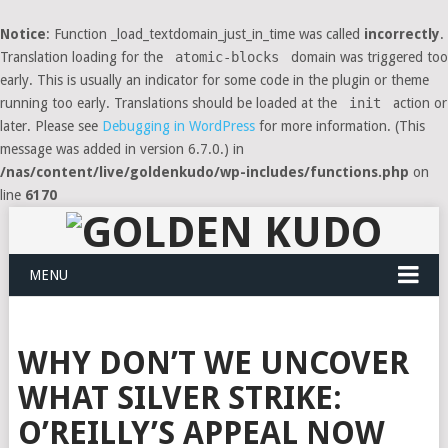
Notice
: Function _load_textdomain_just_in_time was called
incorrectly
.
Translation loading for the
atomic-blocks
domain was triggered too
early. This is usually an indicator for some code in the plugin or theme
running too early. Translations should be loaded at the
init
action or
later. Please see
Debugging in WordPress
for more information. (This
message was added in version 6.7.0.) in
/nas/content/live/goldenkudo/wp-includes/functions.php
on
line
6170
MENU
WHY DON’T WE UNCOVER
WHAT SILVER STRIKE:
O’REILLY’S APPEAL NOW