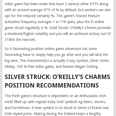
video game has been made that have 2 various other RTPs along
with an around-average RTP of % by default, but workers can also
opt for the reduced certainly %. This game’s Shared Feature
activation frequency averages 1 in 178 spins, plus the ft online
game struck regularity is %. Gold Struck: O’Reilly’s Charms provides
a moderate/higher volatility and you will an optimum victory out of
5186X the new bet.
So it fascinating position online game adventure has some
fascinating have to simply help you go after and you will land the
big wins. The characteristics is actually Crazy Symbol, Silver Strike
Ability, 100 % free Video game, and feature Wager Setting.
SILVER STRUCK: O’REILLY’S CHARMS
POSITION RECOMMENDATIONS
The fresh game’s structure is dependent on an enthusiastic Irish
motif filled up with regular lucky Irish symbols eg beers, clovers,
and horseshoes. A beer symbol is no shock in terms of brand new
Irish-styled ports. Making during the Ireland keeps a lengthy