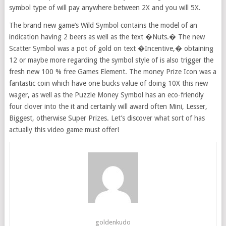
symbol type of will pay anywhere between 2X and you will 5X.
The brand new game’s Wild Symbol contains the model of an
indication having 2 beers as well as the text �Nuts.� The new
Scatter Symbol was a pot of gold on text �Incentive,� obtaining
12 or maybe more regarding the symbol style of is also trigger the
fresh new 100 % free Games Element. The money Prize Icon was a
fantastic coin which have one bucks value of doing 10X this new
wager, as well as the Puzzle Money Symbol has an eco-friendly
four clover into the it and certainly will award often Mini, Lesser,
Biggest, otherwise Super Prizes. Let’s discover what sort of has
actually this video game must offer!
goldenkudo