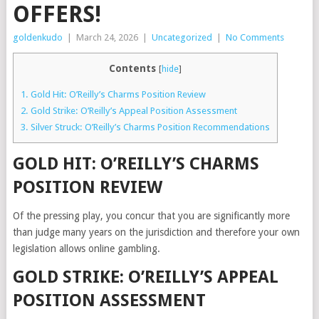
OFFERS!
goldenkudo
|
March 24, 2026
|
Uncategorized
|
No Comments
Contents
[
hide
]
1.
Gold Hit: O’Reilly’s Charms Position Review
2.
Gold Strike: O’Reilly’s Appeal Position Assessment
3.
Silver Struck: O’Reilly’s Charms Position Recommendations
GOLD HIT: O’REILLY’S CHARMS
POSITION REVIEW
Of the pressing play, you concur that you are significantly more
than judge many years on the jurisdiction and therefore your own
legislation allows online gambling.
GOLD STRIKE: O’REILLY’S APPEAL
POSITION ASSESSMENT