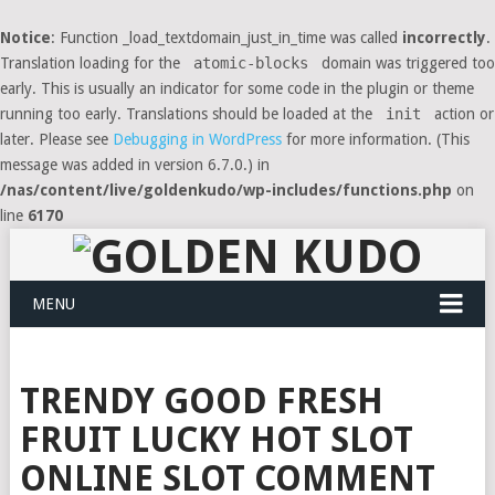
Notice
: Function _load_textdomain_just_in_time was called
incorrectly
.
Translation loading for the
atomic-blocks
domain was triggered too
early. This is usually an indicator for some code in the plugin or theme
running too early. Translations should be loaded at the
init
action or
later. Please see
Debugging in WordPress
for more information. (This
message was added in version 6.7.0.) in
/nas/content/live/goldenkudo/wp-includes/functions.php
on
line
6170
MENU
TRENDY GOOD FRESH
FRUIT LUCKY HOT SLOT
ONLINE SLOT COMMENT