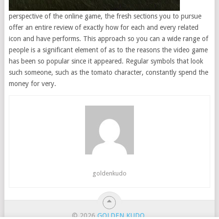
perspective of the online game, the fresh sections you to pursue
offer an entire review of exactly how for each and every related
icon and have performs. This approach so you can a wide range of
people is a significant element of as to the reasons the video game
has been so popular since it appeared. Regular symbols that look
such someone, such as the tomato character, constantly spend the
money for very.
goldenkudo
© 2026
GOLDEN KUDO
.