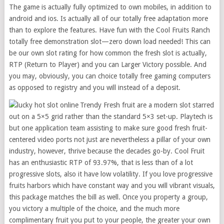
The game is actually fully optimized to own mobiles, in addition to
android and ios. Is actually all of our totally free adaptation more
than to explore the features. Have fun with the Cool Fruits Ranch
totally free demonstration slot—zero down load needed! This can
be our own slot rating for how common the fresh slot is actually,
RTP (Return to Player) and you can Larger Victory possible. And
you may, obviously, you can choice totally free gaming computers
as opposed to registry and you will instead of a deposit.
Trendy Fresh fruit are a modern slot starred
out on a 5×5 grid rather than the standard 5×3 set-up. Playtech is
but one application team assisting to make sure good fresh fruit-
centered video ports not just are nevertheless a pillar of your own
industry, however, thrive because the decades go-by. Cool Fruit
has an enthusiastic RTP of 93.97%, that is less than of a lot
progressive slots, also it have low volatility. If you love progressive
fruits harbors which have constant way and you will vibrant visuals,
this package matches the bill as well. Once you property a group,
you victory a multiple of the choice, and the much more
complimentary fruit you put to your people, the greater your own