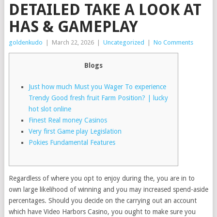
DETAILED TAKE A LOOK AT
HAS & GAMEPLAY
goldenkudo
|
March 22, 2026
|
Uncategorized
|
No Comments
Blogs
Just how much Must you Wager To experience
Trendy Good fresh fruit Farm Position? | lucky
hot slot online
Finest Real money Casinos
Very first Game play Legislation
Pokies Fundamental Features
Regardless of where you opt to enjoy during the, you are in to
own large likelihood of winning and you may increased spend-aside
percentages. Should you decide on the carrying out an account
which have Video Harbors Casino, you ought to make sure you