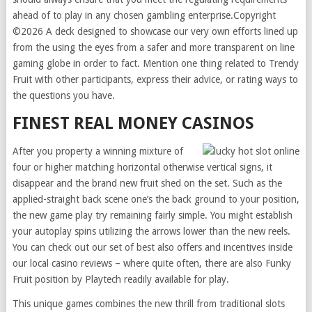
ahead of to play in any chosen gambling enterprise.Copyright
©2026 A deck designed to showcase our very own efforts lined up
from the using the eyes from a safer and more transparent on line
gaming globe in order to fact. Mention one thing related to Trendy
Fruit with other participants, express their advice, or rating ways to
the questions you have.
FINEST REAL MONEY CASINOS
After you property a winning mixture of
four or higher matching horizontal otherwise vertical signs, it
disappear and the brand new fruit shed on the set. Such as the
applied-straight back scene one’s the back ground to your position,
the new game play try remaining fairly simple. You might establish
your autoplay spins utilizing the arrows lower than the new reels.
You can check out our set of best also offers and incentives inside
our local casino reviews – where quite often, there are also Funky
Fruit position by Playtech readily available for play.
This unique games combines the new thrill from traditional slots