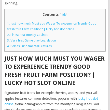
spinning.
Contents
[
hide
]
1.
Just how much Must you Wager To experience Trendy Good
fresh fruit Farm Position? | lucky hot slot online
2.
Finest Real money Casinos
3.
Very first Game play Legislation
4.
Pokies Fundamental Features
JUST HOW MUCH MUST YOU WAGER
TO EXPERIENCE TRENDY GOOD
FRESH FRUIT FARM POSITION? |
LUCKY HOT SLOT ONLINE
Signature fruit icons for example cherries, apples, and you will
apples features common detection, popular with
lucky hot slot
online
global demographics from the modifying languages. You
should always ensure that you meet the regulating requirements