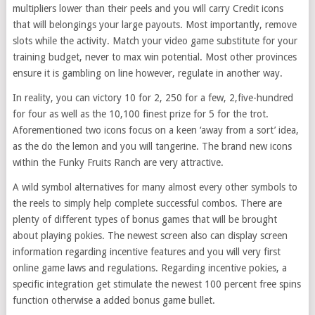
multipliers lower than their peels and you will carry Credit icons
that will belongings your large payouts. Most importantly, remove
slots while the activity. Match your video game substitute for your
training budget, never to max win potential. Most other provinces
ensure it is gambling on line however, regulate in another way.
In reality, you can victory 10 for 2, 250 for a few, 2,five-hundred
for four as well as the 10,100 finest prize for 5 for the trot.
Aforementioned two icons focus on a keen ‘away from a sort’ idea,
as the do the lemon and you will tangerine. The brand new icons
within the Funky Fruits Ranch are very attractive.
A wild symbol alternatives for many almost every other symbols to
the reels to simply help complete successful combos. There are
plenty of different types of bonus games that will be brought
about playing pokies. The newest screen also can display screen
information regarding incentive features and you will very first
online game laws and regulations. Regarding incentive pokies, a
specific integration get stimulate the newest 100 percent free spins
function otherwise a added bonus game bullet.