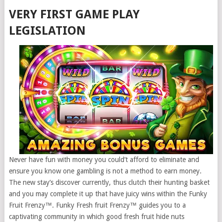
VERY FIRST GAME PLAY
LEGISLATION
Never have fun with money you could’t afford to eliminate and
ensure you know one gambling is not a method to earn money.
The new stay’s discover currently, thus clutch their hunting basket
and you may complete it up that have juicy wins within the Funky
Fruit Frenzy™. Funky Fresh fruit Frenzy™ guides you to a
captivating community in which good fresh fruit hide nuts