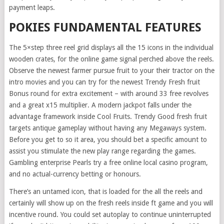
payment leaps.
POKIES FUNDAMENTAL FEATURES
The 5×step three reel grid displays all the 15 icons in the individual
wooden crates, for the online game signal perched above the reels.
Observe the newest farmer pursue fruit to your their tractor on the
intro movies and you can try for the newest Trendy Fresh fruit
Bonus round for extra excitement – with around 33 free revolves
and a great x15 multiplier. A modern jackpot falls under the
advantage framework inside Cool Fruits. Trendy Good fresh fruit
targets antique gameplay without having any Megaways system.
Before you get to so it area, you should bet a specific amount to
assist you stimulate the new play range regarding the games.
Gambling enterprise Pearls try a free online local casino program,
and no actual-currency betting or honours.
There’s an untamed icon, that is loaded for the all the reels and
certainly will show up on the fresh reels inside ft game and you will
incentive round. You could set autoplay to continue uninterrupted