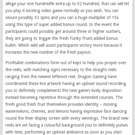
allege your one hundred% extra up to €2 hundred, that can will let
you play it exciting video game normally as you wish. You can
secure possibly 33 spins and you can a huge multiplier of 15x
using this type of super added bonus round.
In the event the
participants could possibly get around three or higher scatters,
they are going to trigger the fresh Funky Fruits added bonus
bullet. Which wild will assist participants victory more because it
increases the new number of the fresh payout.
Profitable combinations form out of kept to help you proper over
the reels, with matching signs necessary to the straight reels
ranging from the newest leftmost reel. Dragon Gaming have
coordinated these live artwork having an upbeat sound recording
you to definitely complements the new game’s lively disposition
instead becoming repetitive through the extended courses. The
fresh good fresh fruit themselves provides identity – moving
watermelons, cherries, and lemons having expressive face dancing
round the their display screen with every winnings. The brand new
reels are set facing a colourful background you to definitely pulses
with time, performing an upbeat ambiance as soon as you start