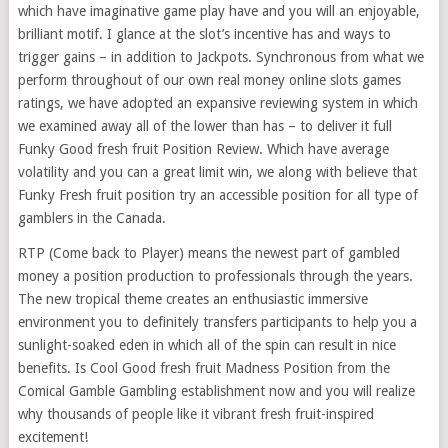
which have imaginative game play have and you will an enjoyable,
brilliant motif. I glance at the slot’s incentive has and ways to
trigger gains – in addition to Jackpots. Synchronous from what we
perform throughout of our own real money online slots games
ratings, we have adopted an expansive reviewing system in which
we examined away all of the lower than has – to deliver it full
Funky Good fresh fruit Position Review. Which have average
volatility and you can a great limit win, we along with believe that
Funky Fresh fruit position try an accessible position for all type of
gamblers in the Canada.
RTP (Come back to Player) means the newest part of gambled
money a position production to professionals through the years.
The new tropical theme creates an enthusiastic immersive
environment you to definitely transfers participants to help you a
sunlight-soaked eden in which all of the spin can result in nice
benefits. Is Cool Good fresh fruit Madness Position from the
Comical Gamble Gambling establishment now and you will realize
why thousands of people like it vibrant fresh fruit-inspired
excitement!