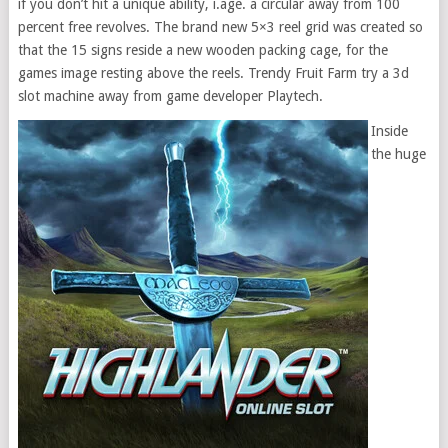
if you don’t hit a unique ability, i.age. a circular away from 100
percent free revolves. The brand new 5×3 reel grid was created so
that the 15 signs reside a new wooden packing cage, for the
games image resting above the reels. Trendy Fruit Farm try a 3d
slot machine away from game developer Playtech.
Inside
the huge