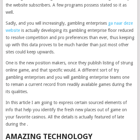
the website subscribers. A few programs possess stated so it as
well.
Sadly, and you will increasingly, gambling enterprises
ga naar deze
website
is actually developing its gambling enterprise floor reduced
to resolve competition and pro preferences than ever, thus keeping
up with this data proves to be much harder than just most other
sites could keep upwards.
One is the new position makers, once they publish listing of strung
online game, and that specific would. A different sort of try
gambling enterprises and you will gambling enterprise teams one
to remain a current record from readily available games during the
its qualities.
In this article I am going to express certain sourced elements of
info that help you identify the fresh new places out of game on
your favorite casinos. All the details is actually featured of late
during the .
AMAZING TECHNOLOGY