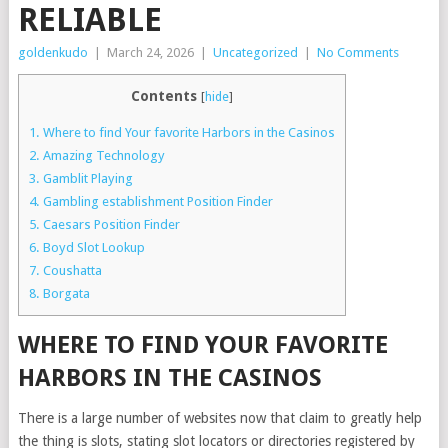
RELIABLE
goldenkudo
|
March 24, 2026
|
Uncategorized
|
No Comments
Contents
[
hide
]
1.
Where to find Your favorite Harbors in the Casinos
2.
Amazing Technology
3.
Gamblit Playing
4.
Gambling establishment Position Finder
5.
Caesars Position Finder
6.
Boyd Slot Lookup
7.
Coushatta
8.
Borgata
WHERE TO FIND YOUR FAVORITE
HARBORS IN THE CASINOS
There is a large number of websites now that claim to greatly help
the thing is slots, stating slot locators or directories registered by