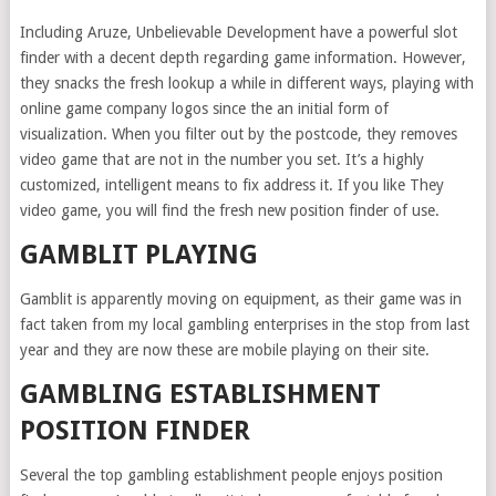
Including Aruze, Unbelievable Development have a powerful slot
finder with a decent depth regarding game information. However,
they snacks the fresh lookup a while in different ways, playing with
online game company logos since the an initial form of
visualization. When you filter out by the postcode, they removes
video game that are not in the number you set. It’s a highly
customized, intelligent means to fix address it. If you like They
video game, you will find the fresh new position finder of use.
GAMBLIT PLAYING
Gamblit is apparently moving on equipment, as their game was in
fact taken from my local gambling enterprises in the stop from last
year and they are now these are mobile playing on their site.
GAMBLING ESTABLISHMENT
POSITION FINDER
Several the top gambling establishment people enjoys position