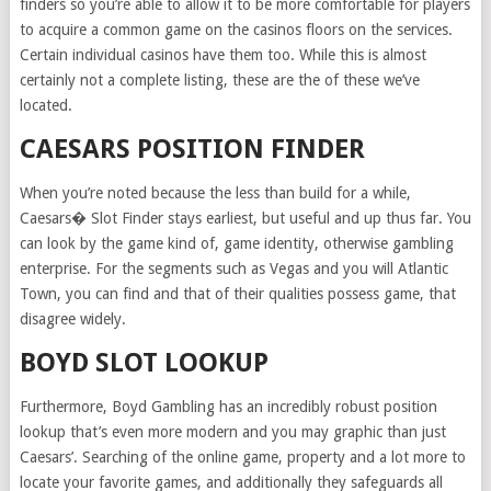
finders so you’re able to allow it to be more comfortable for players
to acquire a common game on the casinos floors on the services.
Certain individual casinos have them too. While this is almost
certainly not a complete listing, these are the of these we’ve
located.
CAESARS POSITION FINDER
When you’re noted because the less than build for a while,
Caesars� Slot Finder stays earliest, but useful and up thus far. You
can look by the game kind of, game identity, otherwise gambling
enterprise. For the segments such as Vegas and you will Atlantic
Town, you can find and that of their qualities possess game, that
disagree widely.
BOYD SLOT LOOKUP
Furthermore, Boyd Gambling has an incredibly robust position
lookup that’s even more modern and you may graphic than just
Caesars’. Searching of the online game, property and a lot more to
locate your favorite games, and additionally they safeguards all