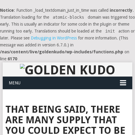
Notice
: Function _load_textdomain_just_in_time was called
incorrectly
.
Translation loading for the
atomic-blocks
domain was triggered too
early. This is usually an indicator for some code in the plugin or theme
running too early. Translations should be loaded at the
init
action or
later. Please see
Debugging in WordPress
for more information. (This
message was added in version 6.7.0.) in
/nas/content/live/goldenkudo/wp-includes/functions.php
on
line
6170
MENU
THAT BEING SAID, THERE
ARE MANY SUPPLY THAT
YOU COULD EXPECT TO BE