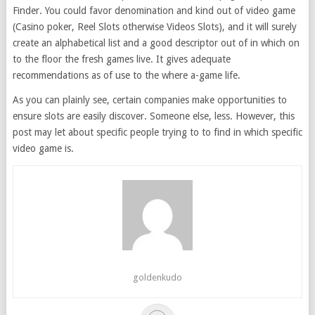
Finder. You could favor denomination and kind out of video game
(Casino poker, Reel Slots otherwise Videos Slots), and it will surely
create an alphabetical list and a good descriptor out of in which on
to the floor the fresh games live. It gives adequate
recommendations as of use to the where a-game life.
As you can plainly see, certain companies make opportunities to
ensure slots are easily discover. Someone else, less. However, this
post may let about specific people trying to to find in which specific
video game is.
goldenkudo