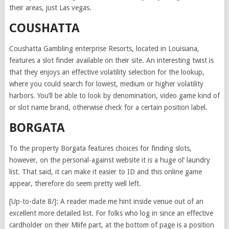
their areas, just Las vegas.
COUSHATTA
Coushatta Gambling enterprise Resorts, located in Louisiana,
features a slot finder available on their site. An interesting twist is
that they enjoys an effective volatility selection for the lookup,
where you could search for lowest, medium or higher volatility
harbors. You’ll be able to look by denomination, video game kind of
or slot name brand, otherwise check for a certain position label.
BORGATA
To the property Borgata features choices for finding slots,
however, on the personal-against website it is a huge ol’ laundry
list. That said, it can make it easier to ID and this online game
appear, therefore do seem pretty well left.
[Up-to-date 8/]: A reader made me hint inside venue out of an
excellent more detailed list. For folks who log in since an effective
cardholder on their Mlife part, at the bottom of page is a position