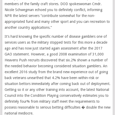
members of the family craft stores. DOD spokeswoman Cmdr.
Nicole Schwegman echoed you to definitely conflict, informing
NPR the latest servers “contribute somewhat for the non-
appropriated fund and many other sport and you can recreation to
another country applications.”
It’s hard knowing the specific number of disease gamblers one of
services users as the military stopped tests for this more a decade
ago and has now just started again assessment after the 2017
GAO statement. However, a good 2008 examination of 31,000
Heavens Push recruits discovered that six.2% shown a number of
the needed behavior becoming considered situation gamblers. An
excellent 2016 study from the brand new experience out of going
back veterans unearthed that 4.2% have been within-risk or
situation bettors immediately after coming back out of deployment.
Getting so it or any other training into account, the latest National
Council into the Condition Playing conservatively estimates you to
definitely four% from military staff meet the requirements to
possess reasonable to serious betting difficulties � double the new
national mediocre.