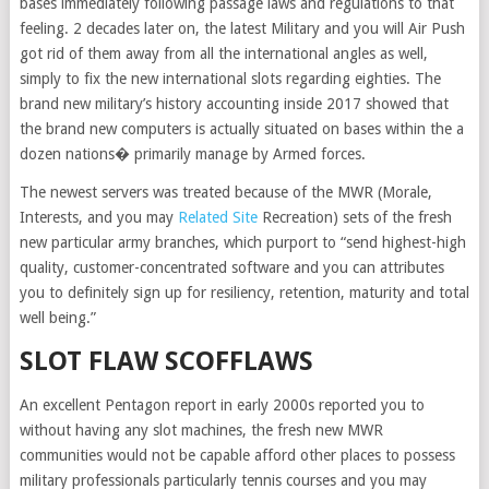
bases immediately following passage laws and regulations to that
feeling. 2 decades later on, the latest Military and you will Air Push
got rid of them away from all the international angles as well,
simply to fix the new international slots regarding eighties. The
brand new military’s history accounting inside 2017 showed that
the brand new computers is actually situated on bases within the a
dozen nations� primarily manage by Armed forces.
The newest servers was treated because of the MWR (Morale,
Interests, and you may
Related Site
Recreation) sets of the fresh
new particular army branches, which purport to “send highest-high
quality, customer-concentrated software and you can attributes
you to definitely sign up for resiliency, retention, maturity and total
well being.”
SLOT FLAW SCOFFLAWS
An excellent Pentagon report in early 2000s reported you to
without having any slot machines, the fresh new MWR
communities would not be capable afford other places to possess
military professionals particularly tennis courses and you may