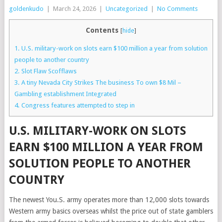
goldenkudo
|
March 24, 2026
|
Uncategorized
|
No Comments
Contents
[
hide
]
1.
U.S. military-work on slots earn $100 million a year from solution
people to another country
2.
Slot Flaw Scofflaws
3.
A tiny Nevada City Strikes The business To own $8 Mil –
Gambling establishment Integrated
4.
Congress features attempted to step in
U.S. MILITARY-WORK ON SLOTS
EARN $100 MILLION A YEAR FROM
SOLUTION PEOPLE TO ANOTHER
COUNTRY
The newest You.S. army operates more than 12,000 slots towards
Western army basics overseas whilst the price out of state gamblers