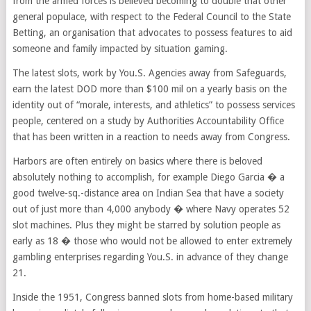
from the armed forces is believed becoming to double that other
general populace, with respect to the Federal Council to the State
Betting, an organisation that advocates to possess features to aid
someone and family impacted by situation gaming.
The latest slots, work by You.S. Agencies away from Safeguards,
earn the latest DOD more than $100 mil on a yearly basis on the
identity out of “morale, interests, and athletics” to possess services
people, centered on a study by Authorities Accountability Office
that has been written in a reaction to needs away from Congress.
Harbors are often entirely on basics where there is beloved
absolutely nothing to accomplish, for example Diego Garcia � a
good twelve-sq.-distance area on Indian Sea that have a society
out of just more than 4,000 anybody � where Navy operates 52
slot machines. Plus they might be starred by solution people as
early as 18 � those who would not be allowed to enter extremely
gambling enterprises regarding You.S. in advance of they change
21.
Inside the 1951, Congress banned slots from home-based military