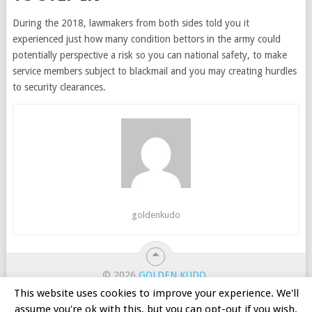
During the 2018, lawmakers from both sides told you it
experienced just how many condition bettors in the army could
potentially perspective a risk so you can national safety, to make
service members subject to blackmail and you may creating hurdles
to security clearances.
goldenkudo
© 2026
GOLDEN KUDO
.
ホーム
カジノのボーナス
オンラインスロット
This website uses cookies to improve your experience. We'll
ルーレット
バカラ
無料ゲーム
バンキング
assume you're ok with this, but you can opt-out if you wish.