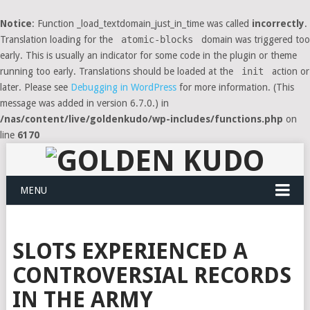
Notice
: Function _load_textdomain_just_in_time was called
incorrectly
.
Translation loading for the
atomic-blocks
domain was triggered too
early. This is usually an indicator for some code in the plugin or theme
running too early. Translations should be loaded at the
init
action or
later. Please see
Debugging in WordPress
for more information. (This
message was added in version 6.7.0.) in
/nas/content/live/goldenkudo/wp-includes/functions.php
on
line
6170
MENU
SLOTS EXPERIENCED A
CONTROVERSIAL RECORDS
IN THE ARMY