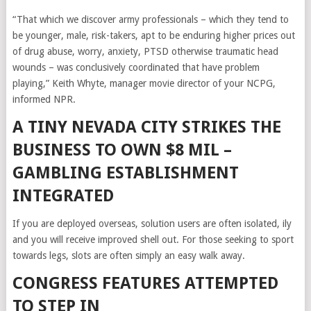
“That which we discover army professionals – which they tend to
be younger, male, risk-takers, apt to be enduring higher prices out
of drug abuse, worry, anxiety, PTSD otherwise traumatic head
wounds – was conclusively coordinated that have problem
playing,” Keith Whyte, manager movie director of your NCPG,
informed NPR.
A TINY NEVADA CITY STRIKES THE
BUSINESS TO OWN $8 MIL –
GAMBLING ESTABLISHMENT
INTEGRATED
If you are deployed overseas, solution users are often isolated, ily
and you will receive improved shell out. For those seeking to sport
towards legs, slots are often simply an easy walk away.
CONGRESS FEATURES ATTEMPTED
TO STEP IN