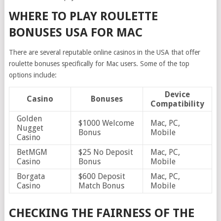
WHERE TO PLAY ROULETTE
BONUSES USA FOR MAC
There are several reputable online casinos in the USA that offer
roulette bonuses specifically for Mac users. Some of the top
options include:
Device
Casino
Bonuses
Compatibility
Golden
$1000 Welcome
Mac, PC,
Nugget
Bonus
Mobile
Casino
BetMGM
$25 No Deposit
Mac, PC,
Casino
Bonus
Mobile
Borgata
$600 Deposit
Mac, PC,
Casino
Match Bonus
Mobile
CHECKING THE FAIRNESS OF THE