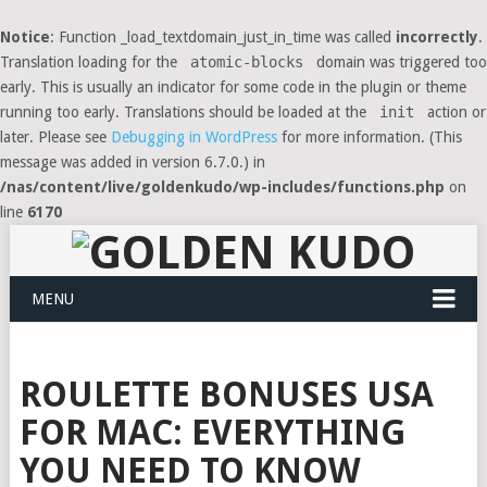
Notice
: Function _load_textdomain_just_in_time was called
incorrectly
.
Translation loading for the
atomic-blocks
domain was triggered too
early. This is usually an indicator for some code in the plugin or theme
running too early. Translations should be loaded at the
init
action or
later. Please see
Debugging in WordPress
for more information. (This
message was added in version 6.7.0.) in
/nas/content/live/goldenkudo/wp-includes/functions.php
on
line
6170
MENU
ROULETTE BONUSES USA
FOR MAC: EVERYTHING
YOU NEED TO KNOW