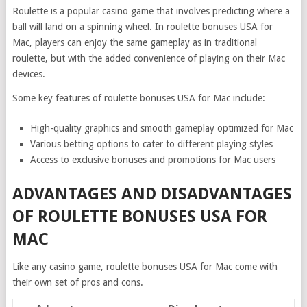
Roulette is a popular casino game that involves predicting where a
ball will land on a spinning wheel. In roulette bonuses USA for
Mac, players can enjoy the same gameplay as in traditional
roulette, but with the added convenience of playing on their Mac
devices.
Some key features of roulette bonuses USA for Mac include:
High-quality graphics and smooth gameplay optimized for Mac
Various betting options to cater to different playing styles
Access to exclusive bonuses and promotions for Mac users
ADVANTAGES AND DISADVANTAGES
OF ROULETTE BONUSES USA FOR
MAC
Like any casino game, roulette bonuses USA for Mac come with
their own set of pros and cons.