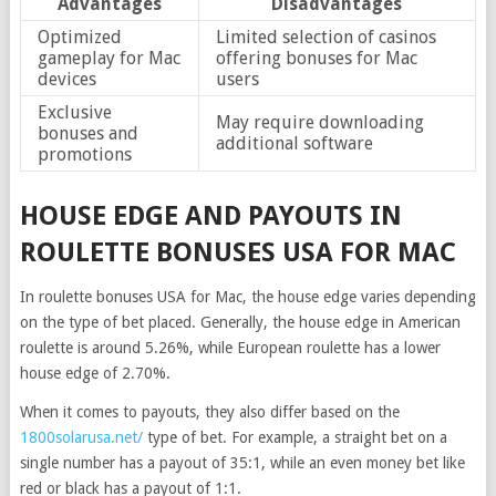
Advantages
Disadvantages
Optimized
Limited selection of casinos
gameplay for Mac
offering bonuses for Mac
devices
users
Exclusive
May require downloading
bonuses and
additional software
promotions
HOUSE EDGE AND PAYOUTS IN
ROULETTE BONUSES USA FOR MAC
In roulette bonuses USA for Mac, the house edge varies depending
on the type of bet placed. Generally, the house edge in American
roulette is around 5.26%, while European roulette has a lower
house edge of 2.70%.
When it comes to payouts, they also differ based on the
1800solarusa.net/
type of bet. For example, a straight bet on a
single number has a payout of 35:1, while an even money bet like
red or black has a payout of 1:1.