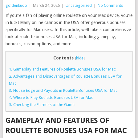
goldenkudo
|
March 24, 2026
|
Uncategorized
|
No Comments
If you’re a fan of playing online roulette on your Mac device, you’re
in luck! Many online casinos in the USA offer generous bonuses
specifically for Mac users. In this article, we’ll take a comprehensive
look at roulette bonuses USA for Mac, including gameplay,
bonuses, casino options, and more.
Contents
[
hide
]
1.
Gameplay and Features of Roulette Bonuses USA for Mac
2.
Advantages and Disadvantages of Roulette Bonuses USA for
Mac
3.
House Edge and Payouts in Roulette Bonuses USA for Mac
4.
Where to Play Roulette Bonuses USA for Mac
5.
Checking the Fairness of the Game
GAMEPLAY AND FEATURES OF
ROULETTE BONUSES USA FOR MAC