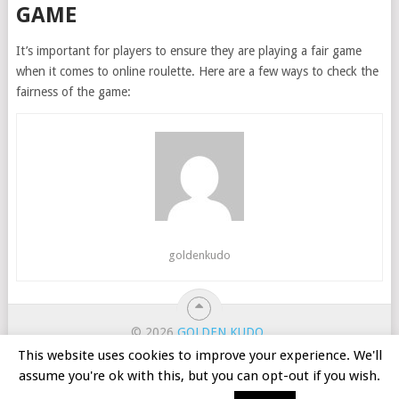
GAME
It’s important for players to ensure they are playing a fair game
when it comes to online roulette. Here are a few ways to check the
fairness of the game:
goldenkudo
© 2026
GOLDEN KUDO
.
ホーム
カジノのボーナス
オンラインスロット
This website uses cookies to improve your experience. We'll
ルーレット
バカラ
無料ゲーム
バンキング
assume you're ok with this, but you can opt-out if you wish.
ソフトウェア
ニュース
お問い合わせ
契約条件