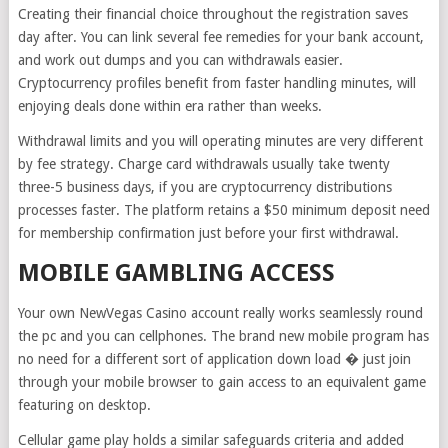
Creating their financial choice throughout the registration saves
day after. You can link several fee remedies for your bank account,
and work out dumps and you can withdrawals easier.
Cryptocurrency profiles benefit from faster handling minutes, will
enjoying deals done within era rather than weeks.
Withdrawal limits and you will operating minutes are very different
by fee strategy. Charge card withdrawals usually take twenty
three-5 business days, if you are cryptocurrency distributions
processes faster. The platform retains a $50 minimum deposit need
for membership confirmation just before your first withdrawal.
MOBILE GAMBLING ACCESS
Your own NewVegas Casino account really works seamlessly round
the pc and you can cellphones. The brand new mobile program has
no need for a different sort of application down load � just join
through your mobile browser to gain access to an equivalent game
featuring on desktop.
Cellular game play holds a similar safeguards criteria and added