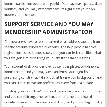
bonus qualification because pc gamble. You may make places, claim
bonuses, and you may withdraw payouts right from your own
mobile phone or tablet.
SUPPORT SERVICE AND YOU MAY
MEMBERSHIP ADMINISTRATION
The new users have access to current email address support from
the the account-associated questions. The help people handles
registration issues, bonus issues, and you can tech conditions that
you are going to arise using your very first gaming lessons.
Your account dash provides over power over places, withdrawals,
bonus record, and you may game analytics. You might lay
purchasing constraints, take a look at transaction background, and
you can create interaction preferences every from main place.
Creating your own NewVegas Local casino excursion is not difficult
and you can fulfilling. The combination of generous allowed
incentives, varied commission possibilities, and you can high quality