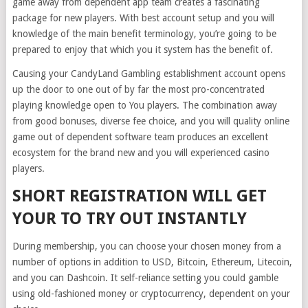
game away from dependent app team creates a fascinating
package for new players. With best account setup and you will
knowledge of the main benefit terminology, you’re going to be
prepared to enjoy that which you it system has the benefit of.
Causing your CandyLand Gambling establishment account opens
up the door to one out of by far the most pro-concentrated
playing knowledge open to You players. The combination away
from good bonuses, diverse fee choice, and you will quality online
game out of dependent software team produces an excellent
ecosystem for the brand new and you will experienced casino
players.
SHORT REGISTRATION WILL GET
YOUR TO TRY OUT INSTANTLY
During membership, you can choose your chosen money from a
number of options in addition to USD, Bitcoin, Ethereum, Litecoin,
and you can Dashcoin. It self-reliance setting you could gamble
using old-fashioned money or cryptocurrency, dependent on your