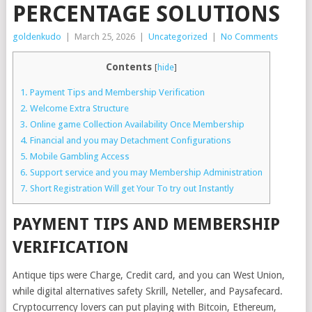
PERCENTAGE SOLUTIONS
goldenkudo
|
March 25, 2026
|
Uncategorized
|
No Comments
Contents
[
hide
]
1.
Payment Tips and Membership Verification
2.
Welcome Extra Structure
3.
Online game Collection Availability Once Membership
4.
Financial and you may Detachment Configurations
5.
Mobile Gambling Access
6.
Support service and you may Membership Administration
7.
Short Registration Will get Your To try out Instantly
PAYMENT TIPS AND MEMBERSHIP
VERIFICATION
Antique tips were Charge, Credit card, and you can West Union,
while digital alternatives safety Skrill, Neteller, and Paysafecard.
Cryptocurrency lovers can put playing with Bitcoin, Ethereum,