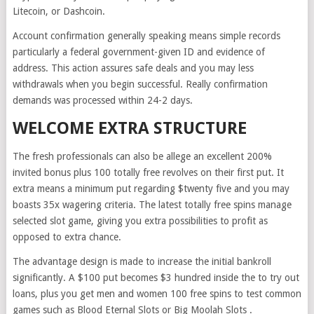
Litecoin, or Dashcoin.
Account confirmation generally speaking means simple records
particularly a federal government-given ID and evidence of
address. This action assures safe deals and you may less
withdrawals when you begin successful. Really confirmation
demands was processed within 24-2 days.
WELCOME EXTRA STRUCTURE
The fresh professionals can also be allege an excellent 200%
invited bonus plus 100 totally free revolves on their first put. It
extra means a minimum put regarding $twenty five and you may
boasts 35x wagering criteria. The latest totally free spins manage
selected slot game, giving you extra possibilities to profit as
opposed to extra chance.
The advantage design is made to increase the initial bankroll
significantly. A $100 put becomes $3 hundred inside the to try out
loans, plus you get men and women 100 free spins to test common
games such as Blood Eternal Slots or Big Moolah Slots .