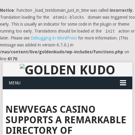
Notice
: Function _load_textdomain_just_in_time was called
incorrectly
.
Translation loading for the
atomic-blocks
domain was triggered too
early. This is usually an indicator for some code in the plugin or theme
running too early. Translations should be loaded at the
init
action or
later. Please see
Debugging in WordPress
for more information. (This
message was added in version 6.7.0.) in
/nas/content/live/goldenkudo/wp-includes/functions.php
on
line
6170
MENU
NEWVEGAS CASINO
SUPPORTS A REMARKABLE
DIRECTORY OF