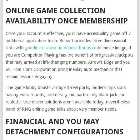
ONLINE GAME COLLECTION
AVAILABILITY ONCE MEMBERSHIP
Once your account is effective, you’ll have accessibility game off 7
additional application team. Betsoft provides three dimensional
slots with
goodman casino no deposit bonus code
movie image, if
you are Competitor Playing has the benefit of progressive jackpots
that may arrived at life-changing numbers. Arrow’s Edge and you
will Tom Horn Corporation bring ineplay auto mechanics that
remain lessons engaging.
The game lobby boasts vintage 3-reel ports, modern clips slots
having extra rounds, and desk game particularly black-jack and
roulette. Live dealer solutions aren’t available today, nevertheless
band of RNG online game talks about very member needs.
FINANCIAL AND YOU MAY
DETACHMENT CONFIGURATIONS