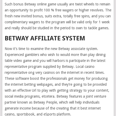
Such bonus Betway online game usually are twist wheels to remain
an opportunity to profit 100 % free wagers or higher revolves. The
fresh new invited bonus, suits extra, totally free spins, and you can
complimentary wagers to the program will be valid only for 1 week
and really should be studied in the period to own to tackle games.
BETWAY AFFILIATE SYSTEM
Now it’s time to examine the new Betway associate system.
Experienced gamblers who wish to would more than play dining
table video game and you will harbors is participate in the latest
representative program supplied by Betway. Local casino
representative ong very casinos on the internet in recent times.
These software boost the professionals get money for producing
the internet betting webpages, and they’re going to be provided
with an effective Url to play with getting strategy to your content,
social media programs, etcetera. Betway features a joint venture
partner known as Betway People, which will help individuals
generate income because of the creating that it best internet
casino, sportsbook, and eSports platform.