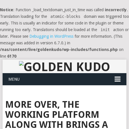
Notice
: Function _load_textdomain_just_in_time was called
incorrectly
.
Translation loading for the
atomic-blocks
domain was triggered too
early. This is usually an indicator for some code in the plugin or theme
running too early. Translations should be loaded at the
init
action or
later. Please see
Debugging in WordPress
for more information. (This
message was added in version 6.7.0.) in
/nas/content/live/goldenkudo/wp-includes/functions.php
on
line
6170
MENU
MORE OVER, THE
WORKING PLATFORM
ALONG WITH BRINGS A