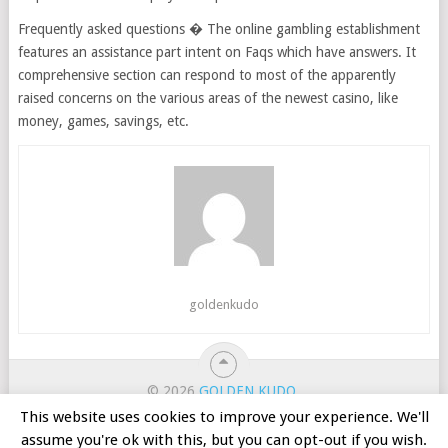
Frequently asked questions � The online gambling establishment
features an assistance part intent on Faqs which have answers. It
comprehensive section can respond to most of the apparently
raised concerns on the various areas of the newest casino, like
money, games, savings, etc.
goldenkudo
© 2026
GOLDEN KUDO
.
ホーム
カジノのボーナス
オンラインスロット
This website uses cookies to improve your experience. We'll
ルーレット
バカラ
無料ゲーム
バンキング
assume you're ok with this, but you can opt-out if you wish.