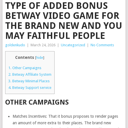
TYPE OF ADDED BONUS
BETWAY VIDEO GAME FOR
THE BRAND NEW AND YOU
MAY FAITHFUL PEOPLE
goldenkudo
|
March 24, 2026
|
Uncategorized
|
No Comments
Contents
[
hide
]
1.
Other Campaigns
2.
Betway Affiliate System
3.
Betway Minimal Places
4.
Betway Support service
OTHER CAMPAIGNS
Matches Incentives: That it bonus proposes to render pages
an amount of more extra to their places. The brand new