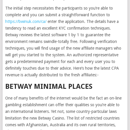
The initial step necessitates the participants so you’re able to
complete and you can submit a straightforward function to
https://bwinuk.com/ca/
enter the application. The details have a
tendency to read an excellent KYC confirmation techniques.
Betway reviews the latest software 1 by 1 to guarantee the
environment remains swindle-totally free. Following verification
techniques, you will find usage of the new affiliate managers who
will get you started to the system. An authorized representative
gets a predetermined payment for each and every user you to
definitely touches due to their advice. Here’s how the latest CPA
revenue is actually distributed to the fresh affiliates:-
BETWAY MINIMAL PLACES
One of many benefits of the internet would be the fact an on-line
gambling establishment can offer their qualities so you’re able to
an international listeners. Yet not, some country-particular laws
limitation the new Betway Casino. The list of restricted countries
comes with Afghanistan, Australia and its own rural territories,