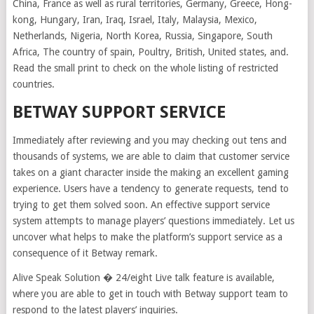
China, France as well as rural territories, Germany, Greece, Hong-
kong, Hungary, Iran, Iraq, Israel, Italy, Malaysia, Mexico,
Netherlands, Nigeria, North Korea, Russia, Singapore, South
Africa, The country of spain, Poultry, British, United states, and.
Read the small print to check on the whole listing of restricted
countries.
BETWAY SUPPORT SERVICE
Immediately after reviewing and you may checking out tens and
thousands of systems, we are able to claim that customer service
takes on a giant character inside the making an excellent gaming
experience. Users have a tendency to generate requests, tend to
trying to get them solved soon. An effective support service
system attempts to manage players’ questions immediately. Let us
uncover what helps to make the platform’s support service as a
consequence of it Betway remark.
Alive Speak Solution � 24/eight Live talk feature is available,
where you are able to get in touch with Betway support team to
respond to the latest players’ inquiries.