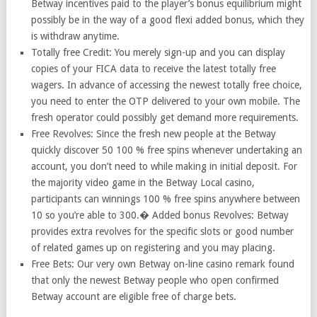
Betway incentives paid to the player’s bonus equilibrium might
possibly be in the way of a good flexi added bonus, which they
is withdraw anytime.
Totally free Credit: You merely sign-up and you can display
copies of your FICA data to receive the latest totally free
wagers. In advance of accessing the newest totally free choice,
you need to enter the OTP delivered to your own mobile. The
fresh operator could possibly get demand more requirements.
Free Revolves: Since the fresh new people at the Betway
quickly discover 50 100 % free spins whenever undertaking an
account, you don’t need to while making in initial deposit. For
the majority video game in the Betway Local casino,
participants can winnings 100 % free spins anywhere between
10 so you’re able to 300.� Added bonus Revolves: Betway
provides extra revolves for the specific slots or good number
of related games up on registering and you may placing.
Free Bets: Our very own Betway on-line casino remark found
that only the newest Betway people who open confirmed
Betway account are eligible free of charge bets.