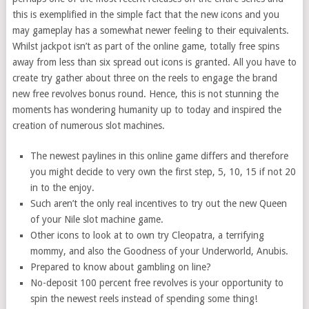
this is exemplified in the simple fact that the new icons and you
may gameplay has a somewhat newer feeling to their equivalents.
Whilst jackpot isn’t as part of the online game, totally free spins
away from less than six spread out icons is granted. All you have to
create try gather about three on the reels to engage the brand
new free revolves bonus round. Hence, this is not stunning the
moments has wondering humanity up to today and inspired the
creation of numerous slot machines.
The newest paylines in this online game differs and therefore
you might decide to very own the first step, 5, 10, 15 if not 20
in to the enjoy.
Such aren’t the only real incentives to try out the new Queen
of your Nile slot machine game.
Other icons to look at to own try Cleopatra, a terrifying
mommy, and also the Goodness of your Underworld, Anubis.
Prepared to know about gambling on line?
No-deposit 100 percent free revolves is your opportunity to
spin the newest reels instead of spending some thing!