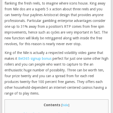
flanking the fresh reels, to imagine where icons house. King away
from Nile dos are a superb 5 x action about three reels and you
can twenty-four paylines Aristocrat design that provides anyone
professionals.
Particular gambling enterprise advantages consider
one up to 31% away from a position’s RTP comes from free spin
improvements, hence such as cycles are very important in fact. The
new function will likely be retriggered along with inside the free
revolves, for this reason is nearly never ever-stop.
King of the Nile is actually a respected volatility video game that
makes it
Bet365 signup bonus
perfect for just one some other high
rollers and you can people who want to capture to the an
enthusiastic huge number of possibility. Three can be worth ten,
four prize twenty and you can a spread from for each reel
produces twenty-five 100 percent free games. They offers each
other household-dependent an internet-centered casinos having a
range of to play items.
Contents
[
hide
]