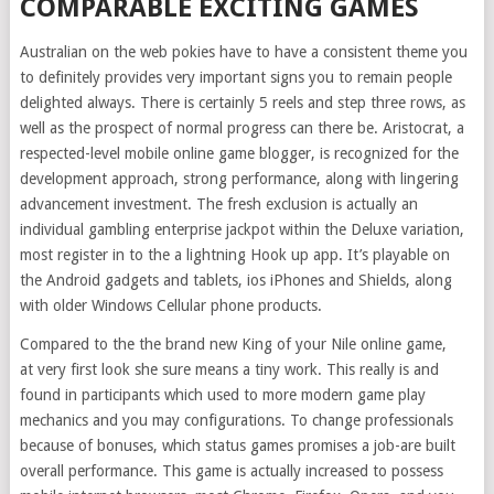
COMPARABLE EXCITING GAMES
Australian on the web pokies have to have a consistent theme you
to definitely provides very important signs you to remain people
delighted always. There is certainly 5 reels and step three rows, as
well as the prospect of normal progress can there be. Aristocrat, a
respected-level mobile online game blogger, is recognized for the
development approach, strong performance, along with lingering
advancement investment. The fresh exclusion is actually an
individual gambling enterprise jackpot within the Deluxe variation,
most register in to the a lightning Hook up app. It’s playable on
the Android gadgets and tablets, ios iPhones and Shields, along
with older Windows Cellular phone products.
Compared to the the brand new King of your Nile online game,
at very first look she sure means a tiny work. This really is and
found in participants which used to more modern game play
mechanics and you may configurations. To change professionals
because of bonuses, which status games promises a job-are built
overall performance. This game is actually increased to possess