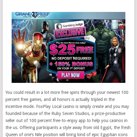
You could result in a lot more free spins through your newest 100
percent free games, and all honors is actually tripled in the
incentive mode. FoxPlay Local casino is simply create and you may
founded because of the Ruby Seven Studios, a prize-productive
seller out of 100 percent free-to-enjoy app to help you casinos in
the us. Offering participants a style away from old Egypt, the fresh
Queen of one’s Nile position will bring kind of epic Egyptian icons