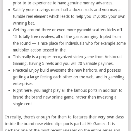
prior to to experience to have genuine money advances.
Satisfy your cravings more half a dozen reels and you may a-
tumble reel element which leads to help you 21,000x your own
winning bet.
Getting around three or even more pyramid scatters kicks off
15 totally free revolves, all of the gains bringing tripled from
the round — a nice place for individuals who for example some
multiplier action tossed in the.
This really is a proper-recognized video game from Aristocrat
Gaming, having 5 reels and you will 20 variable paylines.
Practical Enjoy build awesome the new harbors, and possess
getting a large feeling each other on the web, and in gambling
enterprises.
Right here, you might play all the famous ports in addition to
brand the brand new online game, rather than investing a
single cent.
In reality, there’s enough for them to features their very own class
inside the brand new video clips ports part at Mr Gamez. It is
perhaps one of the most recent releases on the entire series and