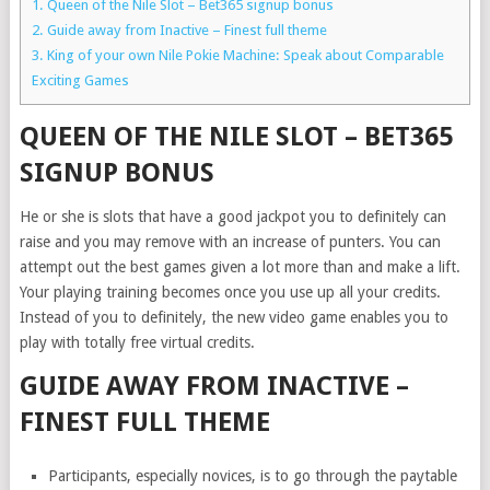
1.
Queen of the Nile Slot – Bet365 signup bonus
2.
Guide away from Inactive – Finest full theme
3.
King of your own Nile Pokie Machine: Speak about Comparable
Exciting Games
QUEEN OF THE NILE SLOT – BET365
SIGNUP BONUS
He or she is slots that have a good jackpot you to definitely can
raise and you may remove with an increase of punters. You can
attempt out the best games given a lot more than and make a lift.
Your playing training becomes once you use up all your credits.
Instead of you to definitely, the new video game enables you to
play with totally free virtual credits.
GUIDE AWAY FROM INACTIVE –
FINEST FULL THEME
Participants, especially novices, is to go through the paytable