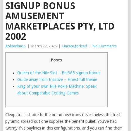
SIGNUP BONUS
AMUSEMENT
MARKETPLACES PTY, LTD
2002
goldenkudo
|
March 22, 2026
|
Uncategorized
|
No Comments
Posts
Queen of the Nile Slot – Bet365 signup bonus
Guide away from Inactive – Finest full theme
King of your own Nile Pokie Machine: Speak
about Comparable Exciting Games
Cleopatra is choice to the brand new icons nevertheless the fresh
pyramid spread out one supplies the benefit bullet. You’ve had
twenty-five paylines in this configurations, and you can find them