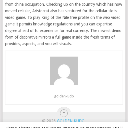
from china occupation. Checking up on the country which has now
moved cellular, Aristocrat also has ventured for the cellular slots
video game. To play King of the Nile free profile on the web video
game it permits knowledge regulations and you can expertise
degree ahead of to experience for real currency. The newest demo
form of decorative mirrors a full game inside the fresh terms of
provides, aspects, and you will visuals.
goldenkudo
© 2026
GOLDEN KUDO
.
ホーム
カジノのボーナス
オンラインスロット