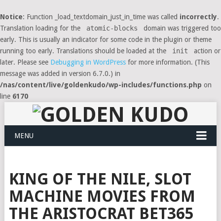
Notice
: Function _load_textdomain_just_in_time was called
incorrectly
.
Translation loading for the
atomic-blocks
domain was triggered too
early. This is usually an indicator for some code in the plugin or theme
running too early. Translations should be loaded at the
init
action or
later. Please see
Debugging in WordPress
for more information. (This
message was added in version 6.7.0.) in
/nas/content/live/goldenkudo/wp-includes/functions.php
on
line
6170
MENU
KING OF THE NILE, SLOT
MACHINE MOVIES FROM
THE ARISTOCRAT BET365