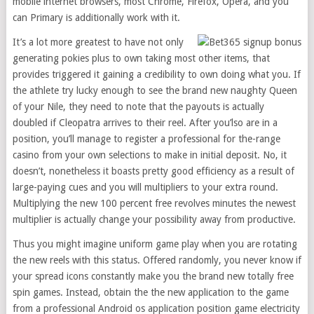
mobile internet browsers, most Chrome, Firefox, Opera, and you
can Primary is additionally work with it.
It’s a lot more greatest to have not only
generating pokies plus to own taking most other items, that
provides triggered it gaining a credibility to own doing what you. If
the athlete try lucky enough to see the brand new naughty Queen
of your Nile, they need to note that the payouts is actually
doubled if Cleopatra arrives to their reel. After you’lso are in a
position, you’ll manage to register a professional for the-range
casino from your own selections to make in initial deposit. No, it
doesn’t, nonetheless it boasts pretty good efficiency as a result of
large-paying cues and you will multipliers to your extra round.
Multiplying the new 100 percent free revolves minutes the newest
multiplier is actually change your possibility away from productive.
Thus you might imagine uniform game play when you are rotating
the new reels with this status. Offered randomly, you never know if
your spread icons constantly make you the brand new totally free
spin games. Instead, obtain the the new application to the game
from a professional Android os application position game electricity