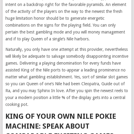
intent on a backdrop right for the favorable pyramids. An element
of the activity of the players on the way to the newest the fresh
huge limitation honor should be to generate energetic
combinations on the signs for the playing field. You can only
pertain the best gambling mode and you will money management
and if to play Queen of a single’s Nile harbors.
Naturally, you only have one attempt at this provider, nevertheless
will likely be adequate to salvage somebody disappointing incentive
games. Delivering a playing denomination for every funds have
assisted King of the Nile ports to-appear a leading prominence no
matter what gambling establishment. Yes, sort of similar slot games
so you can Queen of one’s Nile had been Cleopatra, Guide out of
Ra, and you may Sphinx In love. After you spin the newest reels to
your a modern position a little % of the display gets into a central
cooking pot.
KING OF YOUR OWN NILE POKIE
MACHINE: SPEAK ABOUT