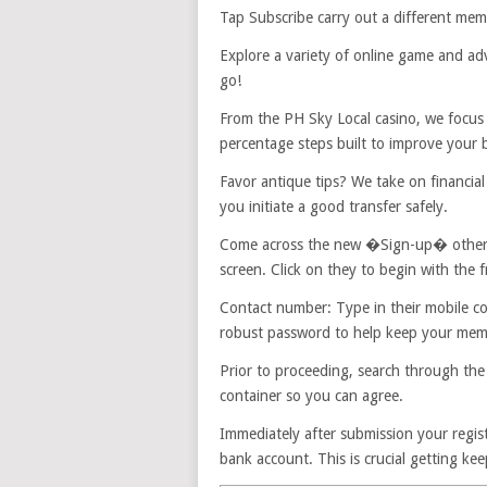
Tap Subscribe carry out a different mem
Explore a variety of online game and ad
go!
From the PH Sky Local casino, we focus
percentage steps built to improve your 
Favor antique tips? We take on financia
you initiate a good transfer safely.
Come across the new �Sign-up� otherwis
screen. Click on they to begin with the f
Contact number: Type in their mobile c
robust password to help keep your mem
Prior to proceeding, search through the
container so you can agree.
Immediately after submission your regist
bank account. This is crucial getting ke