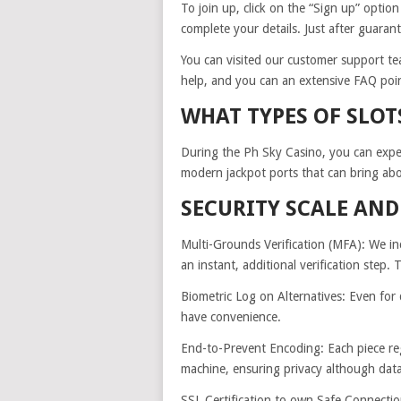
To join up, click on the “Sign up” option
complete your details. Just after guaran
You can visited our customer support tea
help, and you can an extensive FAQ point
WHAT TYPES OF SLOT
During the Ph Sky Casino, you can expec
modern jackpot ports that can bring abou
SECURITY SCALE AN
Multi-Grounds Verification (MFA): We inc
an instant, additional verification step. 
Biometric Log on Alternatives: Even for q
have convenience.
End-to-Prevent Encoding: Each piece rega
machine, ensuring privacy although data 
SSL Certification to own Safe Connectio