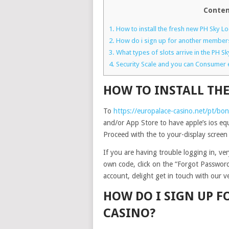
Conten
1.
How to install the fresh new PH Sky L
2.
How do i sign up for another members
3.
What types of slots arrive in the PH Sk
4.
Security Scale and you can Consumer 
HOW TO INSTALL THE
To
https://europalace-casino.net/pt/bo
and/or App Store to have apple’s ios eq
Proceed with the to your-display screen
If you are having trouble logging in, v
own code, click on the “Forgot Password?
account, delight get in touch with our 
HOW DO I SIGN UP 
CASINO?