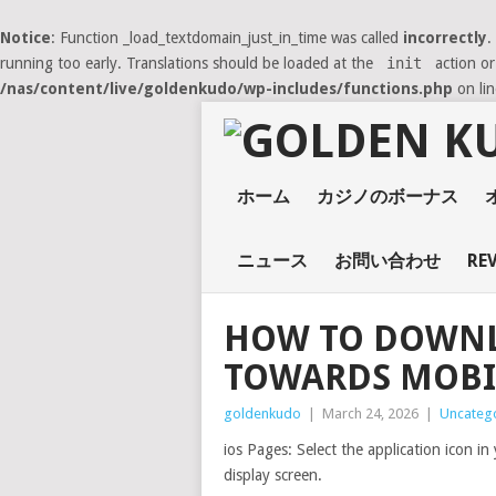
Notice
: Function _load_textdomain_just_in_time was called
incorrectly
.
running too early. Translations should be loaded at the
init
action or
/nas/content/live/goldenkudo/wp-includes/functions.php
on li
ホーム
カジノのボーナス
ニュース
お問い合わせ
RE
HOW TO DOWNL
TOWARDS MOBI
goldenkudo
|
March 24, 2026
|
Uncateg
ios Pages: Select the application icon i
display screen.