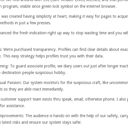
program, visible since green lock symbol on the internet browser.
as created having simplicity at heart, making it easy for pages to acquir
methods in just a few presses.
nced the fresh indication-right up way to stop wasting time and you will q
e’re purchased transparency. Profiles can find clear details about exact
 This easy strategy helps profiles trust you with their data.
ng: To guard associate profile, we diary users out just after longer ina
to destination people suspicious hobby.
 Passion: Our system monitors for the suspicious craft, like uncommon 
ts so they are able react immediately.
r customer support team exists thru speak, email, otherwise phone. I also
for assistance.
provements: The audience is hands-on with the help of our safety, carry
 latest risks and ensure our system stays safer.