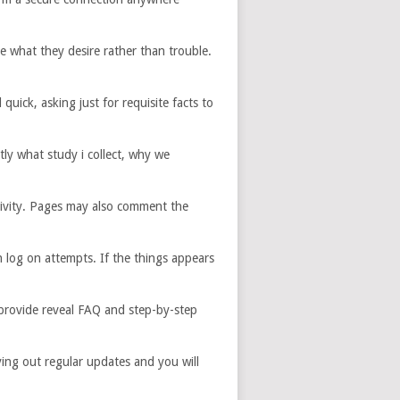
e what they desire rather than trouble.
uick, asking just for requisite facts to
ly what study i collect, why we
ctivity. Pages may also comment the
log on attempts. If the things appears
 provide reveal FAQ and step-by-step
ing out regular updates and you will