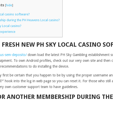
ts
[
hide
]
ocal casino software?
hip during the PH Heavens Local casino?
y Local casino?
experience
 FRESH NEW PH SKY LOCAL CASINO SO
nus-sem-deposito/
down load the latest PH Sky Gambling establishment sof
uipment. To own Android profiles, check out our very own site and then cl
 recommendations to do installing the device.
ery first be certain that you happen to be by using the proper username a
” hook into the log in web page so you can reset it. For those who still 
very own customer support team to have guidelines.
FOR ANOTHER MEMBERSHIP DURING THE