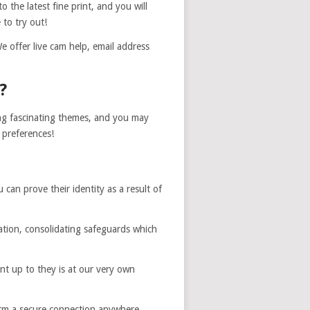
 the latest fine print, and you will
 to try out!
e offer live cam help, email address
?
ing fascinating themes, and you may
 preferences!
can prove their identity as a result of
ication, consolidating safeguards which
ent up to they is at our very own
form a secure connection anywhere