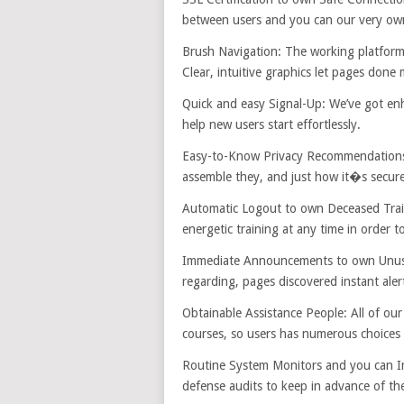
between users and you can our very own 
Brush Navigation: The working platform w
Clear, intuitive graphics let pages done 
Quick and easy Signal-Up: We’ve got enha
help new users start effortlessly.
Easy-to-Know Privacy Recommendations: W
assemble they, and just how it�s secure.
Automatic Logout to own Deceased Traini
energetic training at any time in order 
Immediate Announcements to own Unusual
regarding, pages discovered instant aler
Obtainable Assistance People: All of ou
courses, so users has numerous choices 
Routine System Monitors and you can Im
defense audits to keep in advance of the