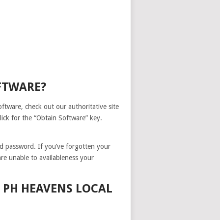
FTWARE?
tware, check out our authoritative site
ick for the “Obtain Software” key.
nd password. If you’ve forgotten your
are unable to availableness your
 PH HEAVENS LOCAL