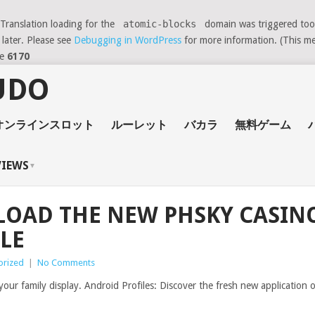
 Translation loading for the
atomic-blocks
domain was triggered too e
 later. Please see
Debugging in WordPress
for more information. (This me
ne
6170
オンラインスロット
ルーレット
バカラ
無料ゲーム
VIEWS
OAD THE NEW PHSKY CASINO
LE
orized
|
No Comments
n your family display. Android Profiles: Discover the fresh new applicati