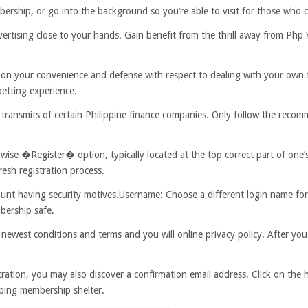
bership, or go into the background so you’re able to visit for those who 
vertising close to your hands. Gain benefit from the thrill away from Php
 on your convenience and defense with respect to dealing with your own 
betting experience.
l transmits of certain Philippine finance companies. Only follow the reco
e �Register� option, typically located at the top correct part of one’
resh registration process.
ount having security motives.Username: Choose a different login name f
bership safe.
 newest conditions and terms and you will online privacy policy. After yo
ration, you may also discover a confirmation email address. Click on the h
eping membership shelter.