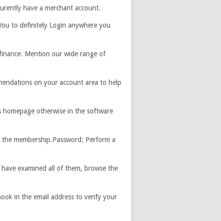
curently have a merchant account.
 You to definitely Login anywhere you
finance. Mention our wide range of
mmendations on your account area to help
s homepage otherwise in the software
or the membership.Password: Perform a
u have examined all of them, browse the
ook in the email address to verify your