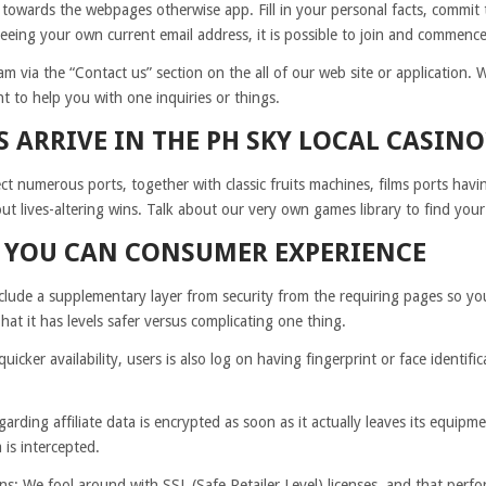
 towards the webpages otherwise app. Fill in your personal facts, commit to
teeing your own current email address, it is possible to join and commence
m via the “Contact us” section on the all of our web site or application. W
 to help you with one inquiries or things.
S ARRIVE IN THE PH SKY LOCAL CASINO
t numerous ports, together with classic fruits machines, films ports hav
t lives-altering wins. Talk about our very own games library to find your
D YOU CAN CONSUMER EXPERIENCE
lude a supplementary layer from security from the requiring pages so you 
That it has levels safer versus complicating one thing.
uicker availability, users is also log on having fingerprint or face identif
rding affiliate data is encrypted as soon as it actually leaves its equipm
is intercepted.
ns: We fool around with SSL (Safe Retailer Level) licenses, and that per