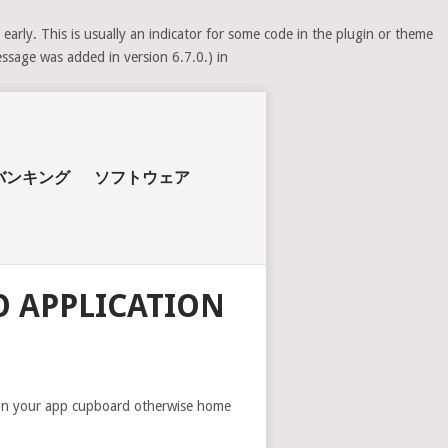
arly. This is usually an indicator for some code in the plugin or theme
ssage was added in version 6.7.0.) in
バンキング
ソフトウェア
 APPLICATION
on on your app cupboard otherwise home