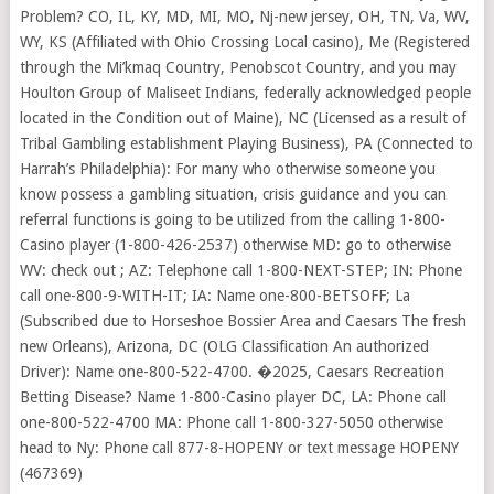
Problem? CO, IL, KY, MD, MI, MO, Nj-new jersey, OH, TN, Va, WV,
WY, KS (Affiliated with Ohio Crossing Local casino), Me (Registered
through the Mi’kmaq Country, Penobscot Country, and you may
Houlton Group of Maliseet Indians, federally acknowledged people
located in the Condition out of Maine), NC (Licensed as a result of
Tribal Gambling establishment Playing Business), PA (Connected to
Harrah’s Philadelphia): For many who otherwise someone you
know possess a gambling situation, crisis guidance and you can
referral functions is going to be utilized from the calling 1-800-
Casino player (1-800-426-2537) otherwise MD: go to otherwise
WV: check out ; AZ: Telephone call 1-800-NEXT-STEP; IN: Phone
call one-800-9-WITH-IT; IA: Name one-800-BETSOFF; La
(Subscribed due to Horseshoe Bossier Area and Caesars The fresh
new Orleans), Arizona, DC (OLG Classification An authorized
Driver): Name one-800-522-4700. �2025, Caesars Recreation
Betting Disease? Name 1-800-Casino player DC, LA: Phone call
one-800-522-4700 MA: Phone call 1-800-327-5050 otherwise
head to Ny: Phone call 877-8-HOPENY or text message HOPENY
(467369)