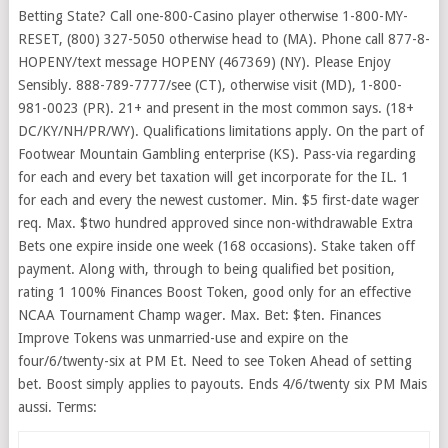
Betting State? Call one-800-Casino player otherwise 1-800-MY-
RESET, (800) 327-5050 otherwise head to (MA). Phone call 877-8-
HOPENY/text message HOPENY (467369) (NY). Please Enjoy
Sensibly. 888-789-7777/see (CT), otherwise visit (MD), 1-800-
981-0023 (PR). 21+ and present in the most common says. (18+
DC/KY/NH/PR/WY). Qualifications limitations apply. On the part of
Footwear Mountain Gambling enterprise (KS). Pass-via regarding
for each and every bet taxation will get incorporate for the IL. 1
for each and every the newest customer. Min. $5 first-date wager
req. Max. $two hundred approved since non-withdrawable Extra
Bets one expire inside one week (168 occasions). Stake taken off
payment. Along with, through to being qualified bet position,
rating 1 100% Finances Boost Token, good only for an effective
NCAA Tournament Champ wager. Max. Bet: $ten. Finances
Improve Tokens was unmarried-use and expire on the
four/6/twenty-six at PM Et. Need to see Token Ahead of setting
bet. Boost simply applies to payouts. Ends 4/6/twenty six PM Mais
aussi. Terms: