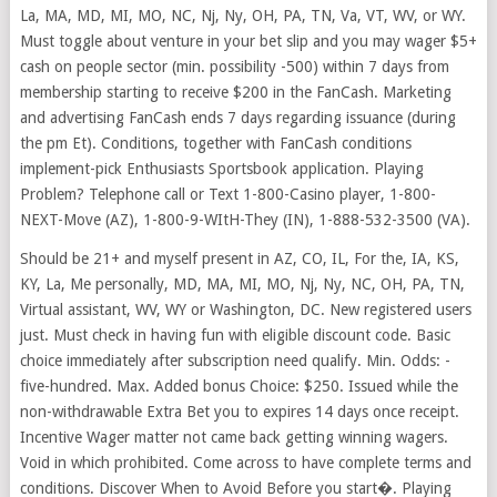
La, MA, MD, MI, MO, NC, Nj, Ny, OH, PA, TN, Va, VT, WV, or WY.
Must toggle about venture in your bet slip and you may wager $5+
cash on people sector (min. possibility -500) within 7 days from
membership starting to receive $200 in the FanCash. Marketing
and advertising FanCash ends 7 days regarding issuance (during
the pm Et). Conditions, together with FanCash conditions
implement-pick Enthusiasts Sportsbook application. Playing
Problem? Telephone call or Text 1-800-Casino player, 1-800-
NEXT-Move (AZ), 1-800-9-WItH-They (IN), 1-888-532-3500 (VA).
Should be 21+ and myself present in AZ, CO, IL, For the, IA, KS,
KY, La, Me personally, MD, MA, MI, MO, Nj, Ny, NC, OH, PA, TN,
Virtual assistant, WV, WY or Washington, DC. New registered users
just. Must check in having fun with eligible discount code. Basic
choice immediately after subscription need qualify. Min. Odds: -
five-hundred. Max. Added bonus Choice: $250. Issued while the
non-withdrawable Extra Bet you to expires 14 days once receipt.
Incentive Wager matter not came back getting winning wagers.
Void in which prohibited. Come across to have complete terms and
conditions. Discover When to Avoid Before you start�. Playing