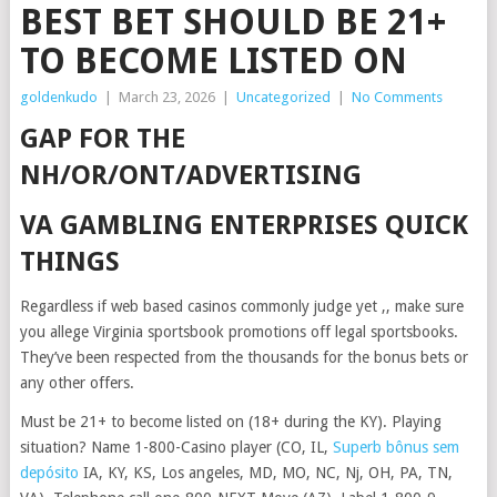
BEST BET SHOULD BE 21+
TO BECOME LISTED ON
goldenkudo
|
March 23, 2026
|
Uncategorized
|
No Comments
GAP FOR THE
NH/OR/ONT/ADVERTISING
VA GAMBLING ENTERPRISES QUICK
THINGS
Regardless if web based casinos commonly judge yet ,, make sure
you allege Virginia sportsbook promotions off legal sportsbooks.
They’ve been respected from the thousands for the bonus bets or
any other offers.
Must be 21+ to become listed on (18+ during the KY). Playing
situation? Name 1-800-Casino player (CO, IL,
Superb bônus sem
depósito
IA, KY, KS, Los angeles, MD, MO, NC, Nj, OH, PA, TN,