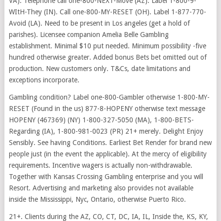
VA). Telephone call one-800-NEXT-Move (AZ). Label 1-800-9-
WItH-They (IN). Call one-800-MY-RESET (OH). Label 1-877-770-
Avoid (LA). Need to be present in Los angeles (get a hold of
parishes). Licensee companion Amelia Belle Gambling
establishment. Minimal $10 put needed. Minimum possibility -five
hundred otherwise greater. Added bonus Bets bet omitted out of
production. New customers only. T&Cs, date limitations and
exceptions incorporate.
Gambling condition? Label one-800-Gambler otherwise 1-800-MY-
RESET (Found in the us) 877-8-HOPENY otherwise text message
HOPENY (467369) (NY) 1-800-327-5050 (MA), 1-800-BETS-
Regarding (IA), 1-800-981-0023 (PR) 21+ merely. Delight Enjoy
Sensibly. See having Conditions. Earliest Bet Render for brand new
people just (in the event the applicable). At the mercy of eligibility
requirements. Incentive wagers is actually non-withdrawable.
Together with Kansas Crossing Gambling enterprise and you will
Resort. Advertising and marketing also provides not available
inside the Mississippi, Nyc, Ontario, otherwise Puerto Rico.
21+. Clients during the AZ, CO, CT, DC, IA, IL, Inside the, KS, KY,