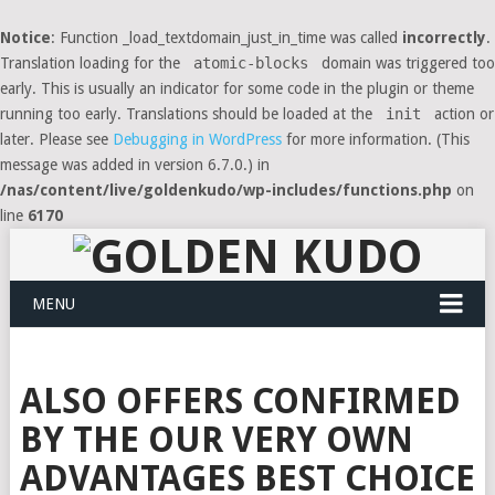
Notice
: Function _load_textdomain_just_in_time was called
incorrectly
.
Translation loading for the
atomic-blocks
domain was triggered too
early. This is usually an indicator for some code in the plugin or theme
running too early. Translations should be loaded at the
init
action or
later. Please see
Debugging in WordPress
for more information. (This
message was added in version 6.7.0.) in
/nas/content/live/goldenkudo/wp-includes/functions.php
on
line
6170
MENU
ALSO OFFERS CONFIRMED
BY THE OUR VERY OWN
ADVANTAGES BEST CHOICE