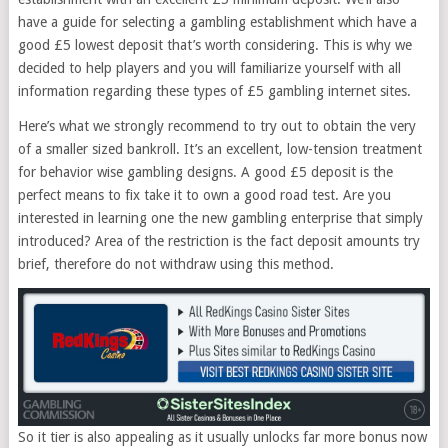
have a guide for selecting a gambling establishment which have a
good £5 lowest deposit that’s worth considering. This is why we
decided to help players and you will familiarize yourself with all
information regarding these types of £5 gambling internet sites.
Here’s what we strongly recommend to try out to obtain the very
of a smaller sized bankroll. It’s an excellent, low-tension treatment
for behavior wise gambling designs. A good £5 deposit is the
perfect means to fix take it to own a good road test. Are you
interested in learning one the new gambling enterprise that simply
introduced? Area of the restriction is the fact deposit amounts try
brief, therefore do not withdraw using this method.
So it tier is also appealing as it usually unlocks far more bonus now