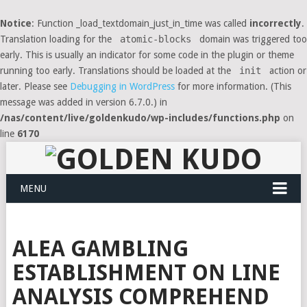
Notice
: Function _load_textdomain_just_in_time was called
incorrectly
.
Translation loading for the
atomic-blocks
domain was triggered too
early. This is usually an indicator for some code in the plugin or theme
running too early. Translations should be loaded at the
init
action or
later. Please see
Debugging in WordPress
for more information. (This
message was added in version 6.7.0.) in
/nas/content/live/goldenkudo/wp-includes/functions.php
on
line
6170
MENU
ALEA GAMBLING
ESTABLISHMENT ON LINE
ANALYSIS COMPREHEND