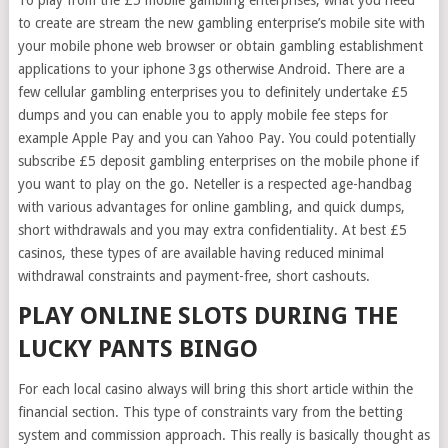
To play from the £5 mobile gambling enterprises, what you need
to create are stream the new gambling enterprise’s mobile site with
your mobile phone web browser or obtain gambling establishment
applications to your iphone 3gs otherwise Android. There are a
few cellular gambling enterprises you to definitely undertake £5
dumps and you can enable you to apply mobile fee steps for
example Apple Pay and you can Yahoo Pay. You could potentially
subscribe £5 deposit gambling enterprises on the mobile phone if
you want to play on the go. Neteller is a respected age-handbag
with various advantages for online gambling, and quick dumps,
short withdrawals and you may extra confidentiality. At best £5
casinos, these types of are available having reduced minimal
withdrawal constraints and payment-free, short cashouts.
PLAY ONLINE SLOTS DURING THE
LUCKY PANTS BINGO
For each local casino always will bring this short article within the
financial section. This type of constraints vary from the betting
system and commission approach. This really is basically thought as