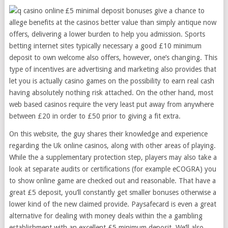
£5 minimal deposit bonuses give a chance to
allege benefits at the casinos better value than simply antique now
offers, delivering a lower burden to help you admission. Sports
betting internet sites typically necessary a good £10 minimum
deposit to own welcome also offers, however, one’s changing. This
type of incentives are advertising and marketing also provides that
let you is actually casino games on the possibility to earn real cash
having absolutely nothing risk attached. On the other hand, most
web based casinos require the very least put away from anywhere
between £20 in order to £50 prior to giving a fit extra.
On this website, the guy shares their knowledge and experience
regarding the Uk online casinos, along with other areas of playing.
While the a supplementary protection step, players may also take a
look at separate audits or certifications (for example eCOGRA) you
to show online game are checked out and reasonable. That have a
great £5 deposit, you’ll constantly get smaller bonuses otherwise a
lower kind of the new claimed provide. Paysafecard is even a great
alternative for dealing with money deals within the a gambling
establishment with an excellent £5 minimum deposit. We’ll also