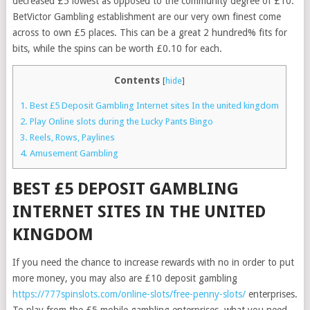
decreased £5 lowest as opposed to the community degree of £10.
BetVictor Gambling establishment are our very own finest come
across to own £5 places.
This can be a great 2 hundred% fits for
bits, while the spins can be worth £0.10 for each.
Contents
[
hide
]
1.
Best £5 Deposit Gambling Internet sites In the united kingdom
2.
Play Online slots during the Lucky Pants Bingo
3.
Reels, Rows, Paylines
4.
Amusement Gambling
BEST £5 DEPOSIT GAMBLING
INTERNET SITES IN THE UNITED
KINGDOM
If you need the chance to increase rewards with no in order to put
more money, you may also are £10 deposit gambling
https://777spinslots.com/online-slots/free-penny-slots/
enterprises.