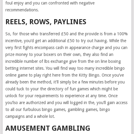
foul enjoy and you can confronted with negative
recommendations.
REELS, ROWS, PAYLINES
So, for those who transferred £50 and the provide is from a 100%
incentive, you’d get an additional £50 to try out having. While the
very first fights encompass cash in appearance charge and you can
prize money to your boxers on their own, they also find an
incredible number of lbs exchange give from the on line boxing
betting internet sites. You will find way too many incredible bingo
online game to play right here from the Kitty Bingo. Once you’ve
already been the method, it’ll simply be a few minutes before you
could tuck to your the directory of fun games which might be
unlock for your requirements to experience at any time. Once
you’lso are authorized and you will logged in the, you’ll gain access
to all our furbulous bingo games, gambling games, bingo
campaigns and a whole lot.
AMUSEMENT GAMBLING