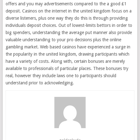
offers and you may advertisements compared to the a good ₤1
deposit. Casinos on the internet in the united kingdom focus on a
diverse listeners, plus one way they do this is through providing
individuals deposit choices. Out of lowest-limits bettors in order to
big spenders, understanding the average put manner also provide
valuable understanding to your pro decisions plus the online
gambling market. Web based casinos have experienced a surge in
the popularity in the united kingdom, drawing participants which
have a variety of costs. Along with, certain bonuses are merely
available to professionals of particular places. These bonuses try
real, however they include laws one to participants should
understand prior to acknowledging.