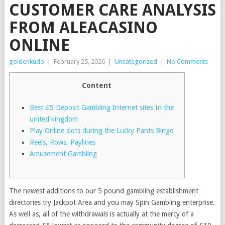
CUSTOMER CARE ANALYSIS
FROM ALEACASINO
ONLINE
goldenkudo
|
February 25, 2026
|
Uncategorized
|
No Comments
Content
Best £5 Deposit Gambling Internet sites In the
united kingdom
Play Online slots during the Lucky Pants Bingo
Reels, Rows, Paylines
Amusement Gambling
The newest additions to our 5 pound gambling establishment
directories try Jackpot Area and you may Spin Gambling enterprise.
As well as, all of the withdrawals is actually at the mercy of a