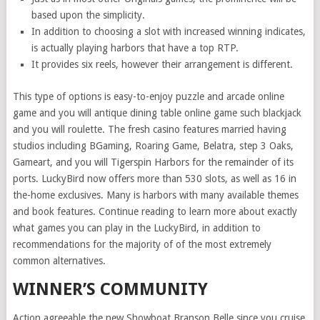
based upon the simplicity.
In addition to choosing a slot with increased winning indicates,
is actually playing harbors that have a top RTP.
It provides six reels, however their arrangement is different.
This type of options is easy-to-enjoy puzzle and arcade online
game and you will antique dining table online game such blackjack
and you will roulette. The fresh casino features married having
studios including BGaming, Roaring Game, Belatra, step 3 Oaks,
Gameart, and you will Tigerspin Harbors for the remainder of its
ports. LuckyBird now offers more than 530 slots, as well as 16 in
the-home exclusives. Many is harbors with many available themes
and book features. Continue reading to learn more about exactly
what games you can play in the LuckyBird, in addition to
recommendations for the majority of of the most extremely
common alternatives.
WINNER’S COMMUNITY
Action agreeable the new Showboat Branson Belle since you cruise