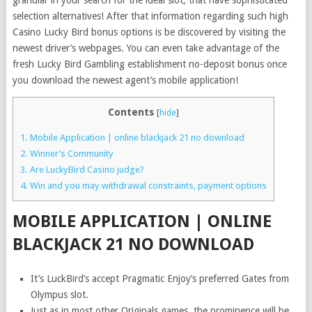
granular in your search for the ideal slot, that have sophisticated
selection alternatives!
After that information regarding such high
Casino Lucky Bird bonus options is be discovered by visiting the
newest driver’s webpages. You can even take advantage of the
fresh Lucky Bird Gambling establishment no-deposit bonus once
you download the newest agent’s mobile application!
Contents
[
hide
]
1.
Mobile Application | online blackjack 21 no download
2.
Winner’s Community
3.
Are LuckyBird Casino judge?
4.
Win and you may withdrawal constraints, payment options
MOBILE APPLICATION | ONLINE
BLACKJACK 21 NO DOWNLOAD
It’s LuckBird’s accept Pragmatic Enjoy’s preferred Gates from
Olympus slot.
Just as in most other Originals games, the prominence will be