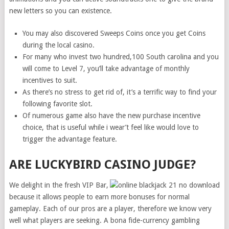
new letters so you can existence.
You may also discovered Sweeps Coins once you get Coins
during the local casino.
For many who invest two hundred,100 South carolina and you
will come to Level 7, you’ll take advantage of monthly
incentives to suit.
As there’s no stress to get rid of, it’s a terrific way to find your
following favorite slot.
Of numerous game also have the new purchase incentive
choice, that is useful while i wear’t feel like would love to
trigger the advantage feature.
ARE LUCKYBIRD CASINO JUDGE?
We delight in the fresh VIP Bar,
because it allows people to earn more bonuses for normal
gameplay. Each of our pros are a player, therefore we know very
well what players are seeking. A bona fide-currency gambling