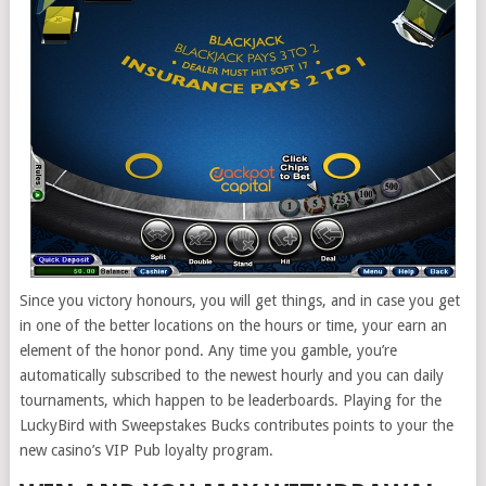
Since you victory honours, you will get things, and in case you get
in one of the better locations on the hours or time, your earn an
element of the honor pond. Any time you gamble, you’re
automatically subscribed to the newest hourly and you can daily
tournaments, which happen to be leaderboards. Playing for the
LuckyBird with Sweepstakes Bucks contributes points to your the
new casino’s VIP Pub loyalty program.