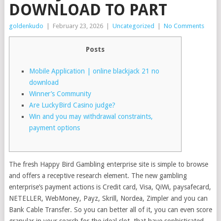
DOWNLOAD TO PART
goldenkudo
|
February 23, 2026
|
Uncategorized
|
No Comments
Posts
Mobile Application | online blackjack 21 no
download
Winner’s Community
Are LuckyBird Casino judge?
Win and you may withdrawal constraints,
payment options
The fresh Happy Bird Gambling enterprise site is simple to browse
and offers a receptive research element. The new gambling
enterprise’s payment actions is Credit card, Visa, QiWi, paysafecard,
NETELLER, WebMoney, Payz, Skrill, Nordea, Zimpler and you can
Bank Cable Transfer. So you can better all of it, you can even score