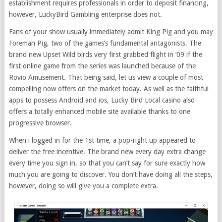
establishment requires professionals in order to deposit financing,
however, LuckyBird Gambling enterprise does not.
Fans of your show usually immediately admit King Pig and you may
Foreman Pig, two of the games’s fundamental antagonists. The
brand new Upset Wild birds very first grabbed flight in ’09 if the
first online game from the series was launched because of the
Rovio Amusement. That being said, let us view a couple of most
compelling now offers on the market today. As well as the faithful
apps to possess Android and ios, Lucky Bird Local casino also
offers a totally enhanced mobile site available thanks to one
progressive browser.
When i logged in for the 1st time, a pop-right up appeared to
deliver the free incentive. The brand new every day extra change
every time you sign in, so that you can’t say for sure exactly how
much you are going to discover. You don’t have doing all the steps,
however, doing so will give you a complete extra.