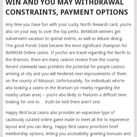
WIN AND YOU MAY WITHDRAWAL
CONSTRAINTS, PAYMENT OPTIONS
Any time you have fun with your Lucky North Rewards card, you’re
also on your way to over the top perks. BetMGM winners get
subservient vacation to special events, as well as deluxe dining.
The good Ponds State became the most significant champion for
BetMGM Online casino. If you’lso are travel regarding the North to
the Branson, there are many casinos receive from the county.
Recent statewide laws prohibits the potential for people casinos
arriving at city and you will hindered next improvements of them
on the county of Missouri. Unfortunately, for individuals who’re
also looking a casino in the Branson (or nearby regarding the
nearby urban area) – you’re also likely to features a difficult time
looking for one to… truth be told there aren’t one.
Happy Bird local casino also provides an expansive type of
cautiously curated online game made to meet all the to experience
layout and you can liking. Happy Bird casino prioritizes brief
membership options, letting you accessibility greeting bonuses and