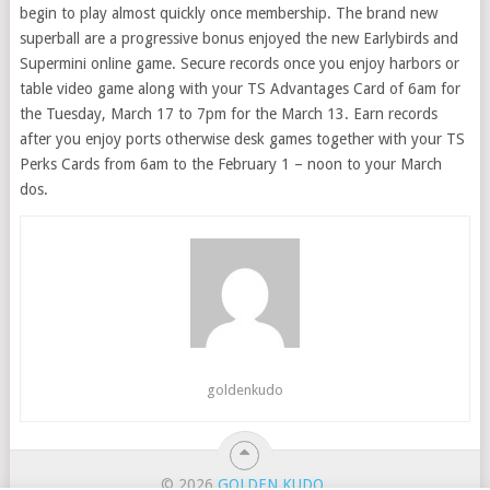
begin to play almost quickly once membership. The brand new
superball are a progressive bonus enjoyed the new Earlybirds and
Supermini online game. Secure records once you enjoy harbors or
table video game along with your TS Advantages Card of 6am for
the Tuesday, March 17 to 7pm for the March 13. Earn records
after you enjoy ports otherwise desk games together with your TS
Perks Cards from 6am to the February 1 – noon to your March
dos.
goldenkudo
© 2026
GOLDEN KUDO
.