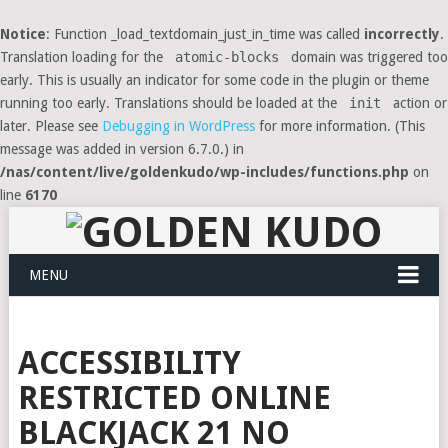
Notice
: Function _load_textdomain_just_in_time was called
incorrectly
.
Translation loading for the
atomic-blocks
domain was triggered too
early. This is usually an indicator for some code in the plugin or theme
running too early. Translations should be loaded at the
init
action or
later. Please see
Debugging in WordPress
for more information. (This
message was added in version 6.7.0.) in
/nas/content/live/goldenkudo/wp-includes/functions.php
on
line
6170
MENU
ACCESSIBILITY
RESTRICTED ONLINE
BLACKJACK 21 NO