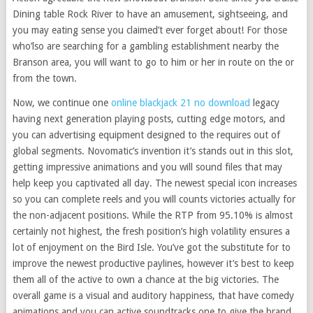
Dining table Rock River to have an amusement, sightseeing, and
you may eating sense you claimed’t ever forget about! For those
who’lso are searching for a gambling establishment nearby the
Branson area, you will want to go to him or her in route on the or
from the town.
Now, we continue one
online blackjack 21 no download
legacy
having next generation playing posts, cutting edge motors, and
you can advertising equipment designed to the requires out of
global segments. Novomatic’s invention it’s stands out in this slot,
getting impressive animations and you will sound files that may
help keep you captivated all day. The newest special icon increases
so you can complete reels and you will counts victories actually for
the non-adjacent positions. While the RTP from 95.10% is almost
certainly not highest, the fresh position’s high volatility ensures a
lot of enjoyment on the Bird Isle. You’ve got the substitute for to
improve the newest productive paylines, however it’s best to keep
them all of the active to own a chance at the big victories. The
overall game is a visual and auditory happiness, that have comedy
animations and you can active soundtracks one to give the brand