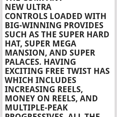
NEW ULTRA
CONTROLS LOADED WITH
BIG-WINNING PROVIDES
SUCH AS THE SUPER HARD
HAT, SUPER MEGA
MANSION, AND SUPER
PALACES. HAVING
EXCITING FREE TWIST HAS
WHICH INCLUDES
INCREASING REELS,
MONEY ON REELS, AND
MULTIPLE-PEAK
PROGRESSIVES, ALL THE