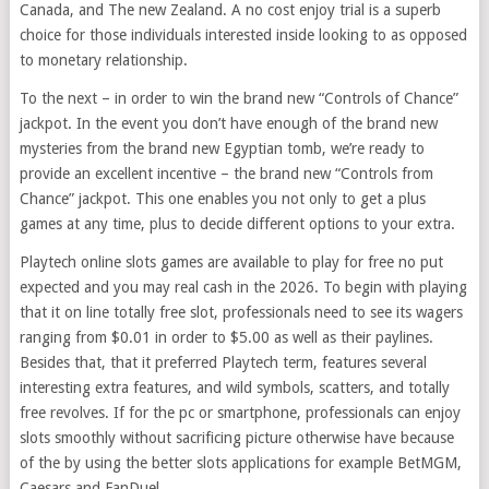
Canada, and The new Zealand. A no cost enjoy trial is a superb
choice for those individuals interested inside looking to as opposed
to monetary relationship.
To the next – in order to win the brand new “Controls of Chance”
jackpot. In the event you don’t have enough of the brand new
mysteries from the brand new Egyptian tomb, we’re ready to
provide an excellent incentive – the brand new “Controls from
Chance” jackpot. This one enables you not only to get a plus
games at any time, plus to decide different options to your extra.
Playtech online slots games are available to play for free no put
expected and you may real cash in the 2026. To begin with playing
that it on line totally free slot, professionals need to see its wagers
ranging from $0.01 in order to $5.00 as well as their paylines.
Besides that, that it preferred Playtech term, features several
interesting extra features, and wild symbols, scatters, and totally
free revolves. If for the pc or smartphone, professionals can enjoy
slots smoothly without sacrificing picture otherwise have because
of the by using the better slots applications for example BetMGM,
Caesars and FanDuel.