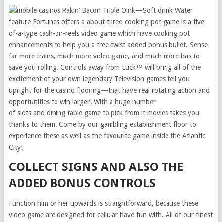
Rakin’ Bacon Triple Oink—Soft drink Water
feature Fortunes offers a about three-cooking pot game is a five-
of-a-type cash-on-reels video game which have cooking pot
enhancements to help you a free-twist added bonus bullet. Sense
far more trains, much more video game, and much more has to
save you rolling. Controls away from Luck™ will bring all of the
excitement of your own legendary Television games tell you
upright for the casino flooring—that have real rotating action and
opportunities to win larger! With a huge number
of slots and dining table game to pick from it movies takes you
thanks to them! Come by our gambling establishment floor to
experience these as well as the favourite game inside the Atlantic
City!
COLLECT SIGNS AND ALSO THE
ADDED BONUS CONTROLS
Function him or her upwards is straightforward, because these
video game are designed for cellular have fun with. All of our finest