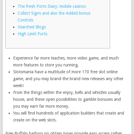
The fresh Ports Diary: mobile casinos
Collect Signs and also the Added bonus
Controls
Searched Blogs
High Limit Ports
Experience far more teaches, more video game, and much
more features to store you running.
Slotomania have a multitude of more 170 free slot online
game, and you may brand-the brand new releases any other
week!
From the things within the enjoy, bells and whistles usually
house, and these open possibilities to gamble bonuses and
you may earn far more money.
You will find hundreds of application builders that create and
create on the web slots.
Free Buffalo harbors no obtain types provide easy access rather