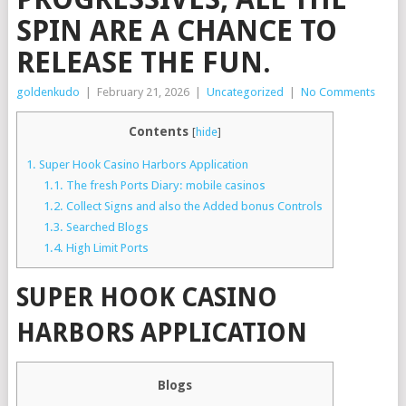
SPIN ARE A CHANCE TO
RELEASE THE FUN.
goldenkudo
|
February 21, 2026
|
Uncategorized
|
No Comments
Contents
[
hide
]
1.
‎‎Super Hook Casino Harbors Application
1.1.
The fresh Ports Diary: mobile casinos
1.2.
Collect Signs and also the Added bonus Controls
1.3.
Searched Blogs
1.4.
High Limit Ports
‎‎SUPER HOOK CASINO
HARBORS APPLICATION
Blogs