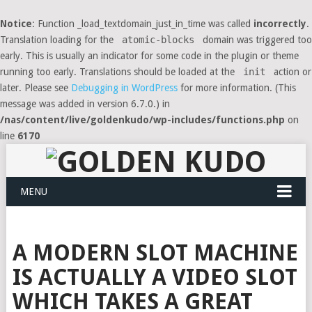
Notice
: Function _load_textdomain_just_in_time was called
incorrectly
.
Translation loading for the
atomic-blocks
domain was triggered too
early. This is usually an indicator for some code in the plugin or theme
running too early. Translations should be loaded at the
init
action or
later. Please see
Debugging in WordPress
for more information. (This
message was added in version 6.7.0.) in
/nas/content/live/goldenkudo/wp-includes/functions.php
on
line
6170
MENU
A MODERN SLOT MACHINE
IS ACTUALLY A VIDEO SLOT
WHICH TAKES A GREAT