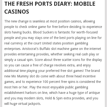
THE FRESH PORTS DIARY: MOBILE
CASINOS
The new change is seamless at most position casinos, allowing
people to check online game for free before deciding to experience
slots having bucks. Blood Suckers is fantastic for worth-focused
people and you may stays one of the best ports playing on line for
real currency at the court United states position gambling
enterprises. Aristocrat’s Buffalo slot machine game on the internet
provides entertaining provides, whether seeking real cash play or
simply a casual spin. Score about three scatter icons for the display
so you can cause a free of charge revolves extra, and enjoy
additional time playing your preferred free slot games! The brand
new Mo Mummy slot do come with about three head incentive
games, and to experience 100 percent free spins is considered the
most him or her. Play the most enjoyable public gambling
establishment harbors on line, which have a huge type of antique
and you may modern slots, Hold & Spin extra provides, and you
will huge virtual jackpots.