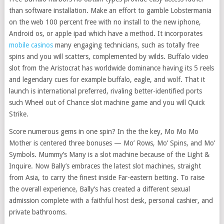
than software installation. Make an effort to gamble Lobstermania
on the web 100 percent free with no install to the new iphone,
Android os, or apple ipad which have a method. It incorporates
mobile casinos
many engaging technicians, such as totally free
spins and you will scatters, complemented by wilds. Buffalo video
slot from the Aristocrat has worldwide dominance having its 5 reels
and legendary cues for example buffalo, eagle, and wolf. That it
launch is international preferred, rivaling better-identified ports
such Wheel out of Chance slot machine game and you will Quick
Strike.
Score numerous gems in one spin? In the the key, Mo Mo Mo
Mother is centered three bonuses — Mo’ Rows, Mo’ Spins, and Mo’
Symbols. Mummy’s Many is a slot machine because of the Light &
Inquire. Now Bally’s embraces the latest slot machines, straight
from Asia, to carry the finest inside Far-eastern betting. To raise
the overall experience, Bally’s has created a different sexual
admission complete with a faithful host desk, personal cashier, and
private bathrooms.