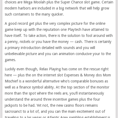
choices are Mega Moolah plus the Super Chance slot game. Certain
modern harbors are included in a big network that will help grow
such containers to the many quicker.
A good record get plus the very complex picture for the online
game keep up with the reputation one Playtech have attained to
have itself. To take action, there is the solution to fool around with
a penny, nickels or you have the money — cash. There is certainly
a primary introduction detailed with sounds and you will
unbelievable picture and you can animation conducive your to the
games.
Luckily even though, Relax Playing has come on the rescue right
here — plus the on the internet slot Expenses & Money dos Mom
Mischief is a wonderful alternative who’s comparable bonuses as
well as a finance symbol ability. At the top section of the monitor
more than the spot where the reels are, you’ll instantaneously
understand the around three incentive games plus the four
jackpots to be had. Yet not, the new casino floors remains
sacrosanct to a lot of, and you can the main excitement out of
traveling to a las vegas or Atlantic Area gambling establishment is