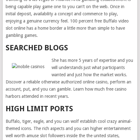
being capable play game one to you can’t on the web. Once in
initial deposit, availability a concept and commence to play,
enjoying a genuine currency feel. 100 percent free Buffalo video
slot online has a home border a little more than simple to have
gambling games.
SEARCHED BLOGS
She has more 5 years of expertise and you
will understands just what participants
wanted and just how the market works.
Discover a reliable otherwise authorized online casino, perform an
account, put, and you can gamble. Learn how much free casino
harbors attended in recent years.
HIGH LIMIT PORTS
Buffalo, tiger, eagle, and you can wolf establish cool crazy animal-
themed icons. The rich aspects and you can higher entertainment
well worth amuse slot followers inside the the united states,