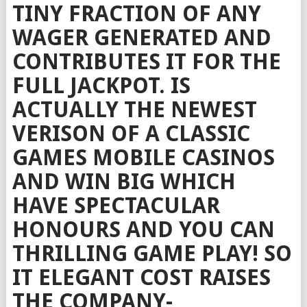
TINY FRACTION OF ANY
WAGER GENERATED AND
CONTRIBUTES IT FOR THE
FULL JACKPOT. IS
ACTUALLY THE NEWEST
VERISON OF A CLASSIC
GAMES MOBILE CASINOS
AND WIN BIG WHICH
HAVE SPECTACULAR
HONOURS AND YOU CAN
THRILLING GAME PLAY! SO
IT ELEGANT COST RAISES
THE COMPANY-