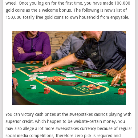
wheel. Once you log on for the first time, you have made 100,000
gold coins as the a welcome bonus. The following is now’s list of
150,000 totally free gold coins to own household from enjoyable.
You can victory cash prizes at the sweepstakes casinos playing with
superior credit, which happen to be website-certain money. You
may also allege a lot more sweepstakes currency because of regular
social media competitions, therefore zero pick is required and