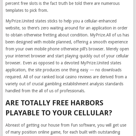
percent free slots is the fact truth be told there are numerous
templates to pick from.
MyPrize.United states sticks to help you a cellular-enhanced
website, so there’s zero waiting around for an application in order
to obtain otherwise fretting about condition. MyPrize.All of us has
been designed with mobile planned, offering a smooth experience
from your own mobile phone otherwise pill’s browser. Merely open
your internet browser and start playing quickly out of your cellular
browser. Even as opposed to a devoted MyPrize.United states
application, the site produces one thing easy — no downloads
required. All of our ranked local casino reviews are derived from a
variety out of crucial gambling establishment analysis standards
handled from the all of us of professionals.
ARE TOTALLY FREE HARBORS
PLAYABLE TO YOUR CELLULAR?
Abreast of getting our house from Fun software, you will get use
of many position online game, for each built with outstanding