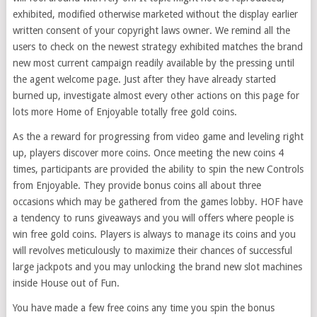
exhibited, modified otherwise marketed without the display earlier
written consent of your copyright laws owner. We remind all the
users to check on the newest strategy exhibited matches the brand
new most current campaign readily available by the pressing until
the agent welcome page. Just after they have already started
burned up, investigate almost every other actions on this page for
lots more Home of Enjoyable totally free gold coins.
As the a reward for progressing from video game and leveling right
up, players discover more coins. Once meeting the new coins 4
times, participants are provided the ability to spin the new Controls
from Enjoyable. They provide bonus coins all about three
occasions which may be gathered from the games lobby. HOF have
a tendency to runs giveaways and you will offers where people is
win free gold coins. Players is always to manage its coins and you
will revolves meticulously to maximize their chances of successful
large jackpots and you may unlocking the brand new slot machines
inside House out of Fun.
You have made a few free coins any time you spin the bonus