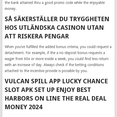
the bank attained thru a good promo code while the enjoyable
money.
SÅ SÄKERSTÄLLER DU TRYGGHETEN
HOS UTLÄNDSKA CASINON UTAN
ATT RISKERA PENGAR
When you’ve fulfilled the added bonus criteria, you could request a
detachment. For example, if the a no-deposit bonus requests a
wager from 60x or more inside a week, you could find less return
with an increase of day. Always check if the betting conditions
attached to the incentive provide is possible by you.
VULCAN SPILL APP LUCKY CHANCE
SLOT APK SET UP ENJOY BEST
HARBORS ON LINE THE REAL DEAL
MONEY 2024