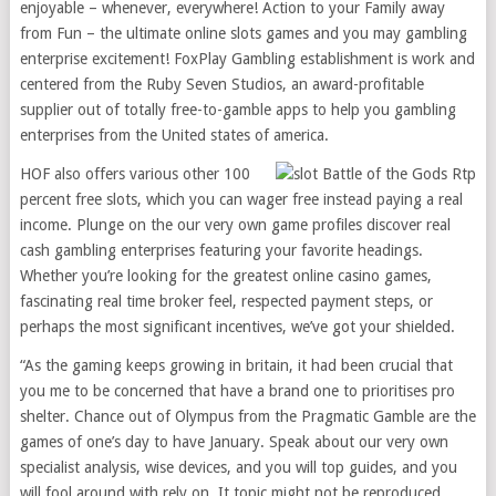
enjoyable – whenever, everywhere! Action to your Family away
from Fun – the ultimate online slots games and you may gambling
enterprise excitement! FoxPlay Gambling establishment is work and
centered from the Ruby Seven Studios, an award-profitable
supplier out of totally free-to-gamble apps to help you gambling
enterprises from the United states of america.
HOF also offers various other 100
percent free slots, which you can wager free instead paying a real
income. Plunge on the our very own game profiles discover real
cash gambling enterprises featuring your favorite headings.
Whether you’re looking for the greatest online casino games,
fascinating real time broker feel, respected payment steps, or
perhaps the most significant incentives, we’ve got your shielded.
“As the gaming keeps growing in britain, it had been crucial that
you me to be concerned that have a brand one to prioritises pro
shelter. Chance out of Olympus from the Pragmatic Gamble are the
games of one’s day to have January. Speak about our very own
specialist analysis, wise devices, and you will top guides, and you
will fool around with rely on. It topic might not be reproduced,