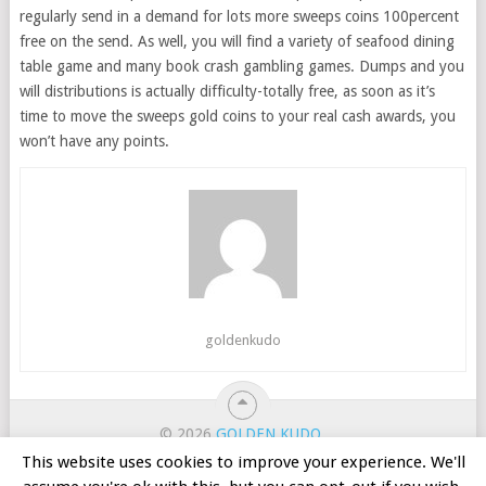
regularly send in a demand for lots more sweeps coins 100percent
free on the send. As well, you will find a variety of seafood dining
table game and many book crash gambling games. Dumps and you
will distributions is actually difficulty-totally free, as soon as it’s
time to move the sweeps gold coins to your real cash awards, you
won’t have any points.
goldenkudo
© 2026
GOLDEN KUDO
.
ホーム
カジノのボーナス
オンラインスロット
This website uses cookies to improve your experience. We'll
ルーレット
バカラ
無料ゲーム
バンキング