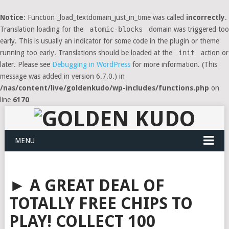
Notice
: Function _load_textdomain_just_in_time was called
incorrectly
.
Translation loading for the
atomic-blocks
domain was triggered too
early. This is usually an indicator for some code in the plugin or theme
running too early. Translations should be loaded at the
init
action or
later. Please see
Debugging in WordPress
for more information. (This
message was added in version 6.7.0.) in
/nas/content/live/goldenkudo/wp-includes/functions.php
on
line
6170
MENU
► A GREAT DEAL OF
TOTALLY FREE CHIPS TO
PLAY! COLLECT 100