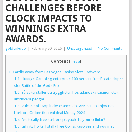
CHALLENGES BEFORE
CLOCK IMPACTS TO
WINNINGS EXTRA
AWARDS.
goldenkudo
|
February 20, 2026
|
Uncategorized
|
No Comments
Contents
[
hide
]
1.
‎‎Cardio away from Las vegas Casino Slots Software
1.1.
Huuuge Gambling enterprise 100 percent free Potato chips:
slot Battle of the Gods Rtp
1.2.
Så säkerställer du tryggheten hos utländska casinon utan
att riskera pengar
1.3.
Vulcan Spill App lucky chance slot APK Set up Enjoy Best
Harbors On line the real deal Money 2024
1.4.
Are totally free harbors playable to your cellular?
1.5.
Infinity Ports Totally free Coins, Revolves and you may