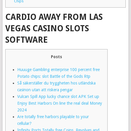
Chips
‎‎CARDIO AWAY FROM LAS
VEGAS CASINO SLOTS
SOFTWARE
Posts
Huuuge Gambling enterprise 100 percent free
Potato chips: slot Battle of the Gods Rtp
Så säkerställer du tryggheten hos utländska
casinon utan att riskera pengar
Vulcan Spill App lucky chance slot APK Set up
Enjoy Best Harbors On line the real deal Money
2024
Are totally free harbors playable to your
cellular?
Infinity Ports Totally free Coins, Revolves and