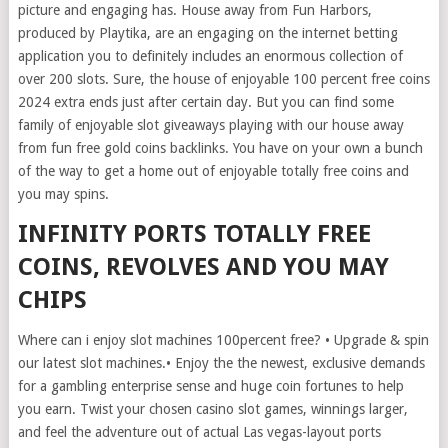
picture and engaging has. House away from Fun Harbors,
produced by Playtika, are an engaging on the internet betting
application you to definitely includes an enormous collection of
over 200 slots. Sure, the house of enjoyable 100 percent free coins
2024 extra ends just after certain day. But you can find some
family of enjoyable slot giveaways playing with our house away
from fun free gold coins backlinks. You have on your own a bunch
of the way to get a home out of enjoyable totally free coins and
you may spins.
INFINITY PORTS TOTALLY FREE
COINS, REVOLVES AND YOU MAY
CHIPS
Where can i enjoy slot machines 100percent free? • Upgrade & spin
our latest slot machines.• Enjoy the the newest, exclusive demands
for a gambling enterprise sense and huge coin fortunes to help
you earn. Twist your chosen casino slot games, winnings larger,
and feel the adventure out of actual Las vegas-layout ports