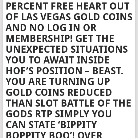
PERCENT FREE HEART OUT
OF LAS VEGAS GOLD COINS
AND NO LOG IN OR
MEMBERSHIP! GET THE
UNEXPECTED SITUATIONS
YOU TO AWAIT INSIDE
HOF’S POSITION – BEAST.
YOU ARE TURNING UP
GOLD COINS REDUCED
THAN SLOT BATTLE OF THE
GODS RTP SIMPLY YOU
CAN STATE ‘BIPPITY
BOPPITY BOO’! OVER