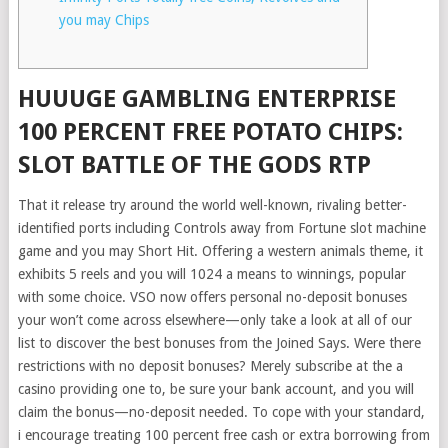
you may Chips
HUUUGE GAMBLING ENTERPRISE
100 PERCENT FREE POTATO CHIPS:
SLOT BATTLE OF THE GODS RTP
That it release try around the world well-known, rivaling better-
identified ports including Controls away from Fortune slot machine
game and you may Short Hit. Offering a western animals theme, it
exhibits 5 reels and you will 1024 a means to winnings, popular
with some choice. VSO now offers personal no-deposit bonuses
your won’t come across elsewhere—only take a look at all of our
list to discover the best bonuses from the Joined Says. Were there
restrictions with no deposit bonuses? Merely subscribe at the a
casino providing one to, be sure your bank account, and you will
claim the bonus—no-deposit needed. To cope with your standard,
i encourage treating 100 percent free cash or extra borrowing from