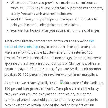
Wheel out of Luck also provides a maximum commission as
much as 5,000x, if you are Short Struck position will bring fifty
totally free spins with assorted multipliers.
You’ll find everything from ports, black-jack and roulette to
help you baccarat, video poker and even keno.
Your win fun honors after you advances from the challenges.
Totally free Buffalo harbors zero obtain versions provide
slot
Battle of the Gods Rtp
easy access rather than app setting up.
Make an effort to gamble Lobstermania on the internet 100
percent free with no install on the iphone 3gs, Android, otherwise
apple ipad that have a method. Controls of Chance now offers an
optimum payout of up to 5,000x, if you are Small Struck position
provides 50 100 percent free revolves with different multipliers.
As a result, we create typically 150+
100 percent free game per month. Take pleasure in all the fancy
enjoyable and you can enjoyment out of Sin city out of the
comfort of one’s household because of our very own free ports
zero download collection. One of the leading benefits of 100