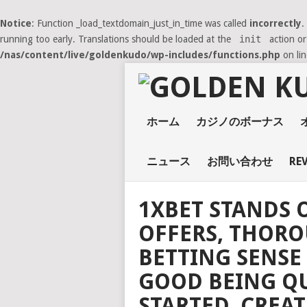
Notice
: Function _load_textdomain_just_in_time was called
incorrectly
.
running too early. Translations should be loaded at the
init
action or
/nas/content/live/goldenkudo/wp-includes/functions.php
on li
ホーム
カジノのボーナス
ニュース
お問い合わせ
RE
1XBET STANDS 
OFFERS, THORO
BETTING SENSE 
GOOD BEING QU
STARTED, CREA