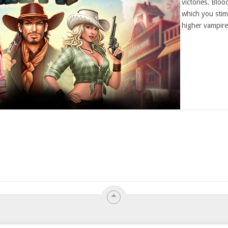
victories. Bloo
which you stim
higher vampire