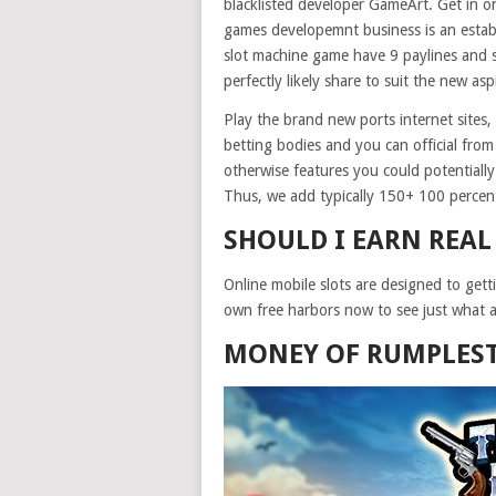
blacklisted developer GameArt. Get in o
games developemnt business is an establi
slot machine game have 9 paylines and s
perfectly likely share to suit the new as
Play the brand new ports internet sites, 
betting bodies and you can official from
otherwise features you could potentiall
Thus, we add typically 150+ 100 percen
SHOULD I EARN REA
Online mobile slots are designed to get
own free harbors now to see just what a
MONEY OF RUMPLES