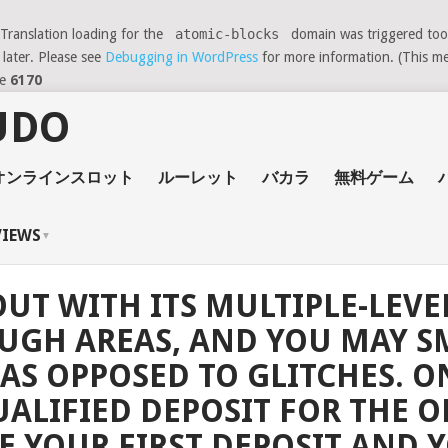
 Translation loading for the
atomic-blocks
domain was triggered too e
 later. Please see
Debugging in WordPress
for more information. (This me
ne
6170
オンラインスロット
ルーレット
バカラ
無料ゲーム
VIEWS
OUT WITH ITS MULTIPLE-LEV
UGH AREAS, AND YOU MAY S
AS OPPOSED TO GLITCHES. O
ALIFIED DEPOSIT FOR THE OF
TE YOUR FIRST DEPOSIT AND 