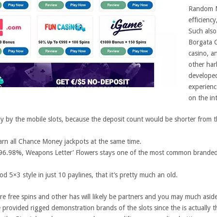
Random M
efficienc
Such also
Borgata G
casino, a
other harb
developed
experienc
on the in
y by the mobile slots, because the deposit count would be shorter from t
earn all Chance Money jackpots at the same time.
96.98%, Weapons Letter’ Flowers stays one of the most common branded 
d 5×3 style in just 10 paylines, that it’s pretty much an old.
re free spins and other has will likely be partners and you may much asid
provided rigged demonstration brands of the slots since the is actually 