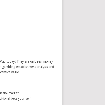
al Pub today! They are only real money
0+ gambling establishment analysis and
centive value.
in the market.
itional bets your self.