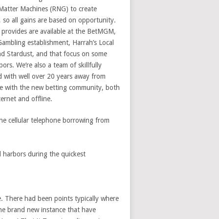
atter Machines (RNG) to create
y, so all gains are based on opportunity.
 provides are available at the BetMGM,
ambling establishment, Harrah’s Local
nd Stardust, and that focus on some
ors. We’re also a team of skillfully
 with well over 20 years away from
e with the new betting community, both
ternet and offline.
he cellular telephone borrowing from
harbors during the quickest
e. There had been points typically where
the brand new instance that have