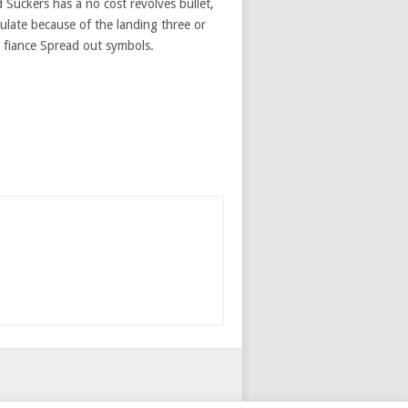
d Suckers has a no cost revolves bullet,
ulate because of the landing three or
 fiance Spread out symbols.