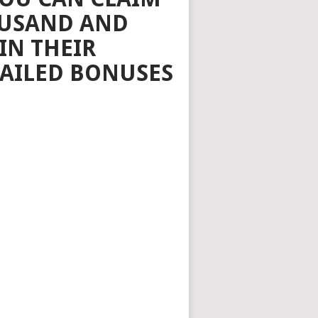
OUSAND AND
IN THEIR
TAILED BONUSES