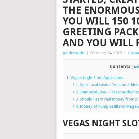
THE ENORMOUS
YOU WILL 150 1
GREETING PACK
AND YOU WILL 
goldenkudo
|
February 24, 2026
|
Uncat
Contents
[
hid
1.
‎‎Vegas Night Slots Application
1.1.
Spin Local casino Position Athle
1.2.
Immortal Love – Finest added bo
1.3.
Should i earn real money from p
1.4.
Money of Rumplestiltskin Mega
‎‎VEGAS NIGHT SL