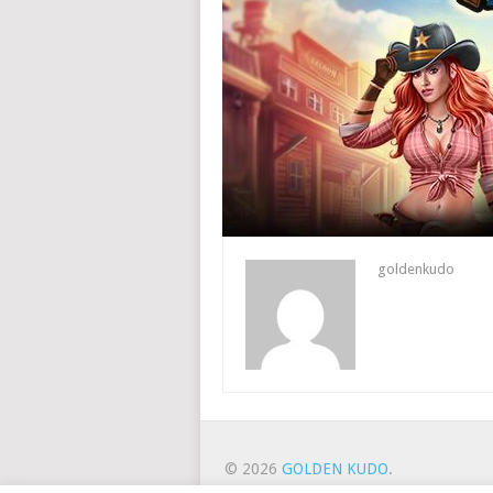
goldenkudo
© 2026
GOLDEN KUDO
.