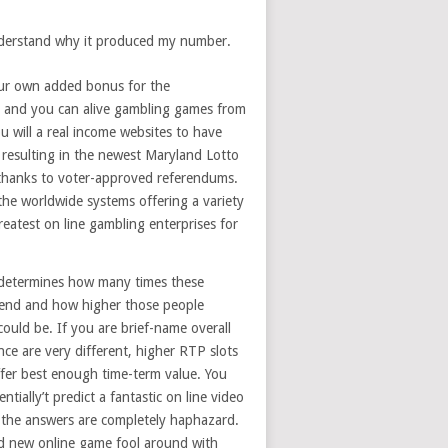
understand why it produced my number.
your own added bonus for the
rs and you can alive gambling games from
u will a real income websites to have
, resulting in the newest Maryland Lotto
 thanks to voter-approved referendums.
he worldwide systems offering a variety
eatest on line gambling enterprises for
y determines how many times these
end and how higher those people
could be. If you are brief-name overall
ce are very different, higher RTP slots
ffer best enough time-term value. You
ntially’t predict a fantastic on line video
e the answers are completely haphazard.
d new online game fool around with