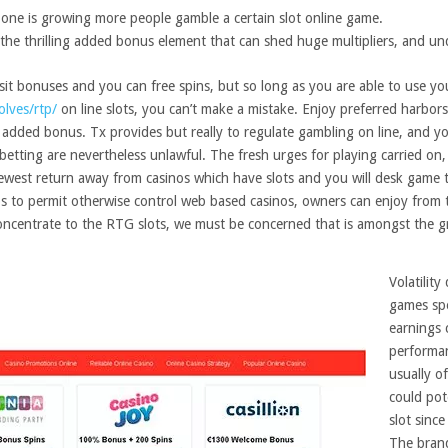
 one is growing more people gamble a certain slot online game.
 the thrilling added bonus element that can shed huge multipliers, and 
osit bonuses and you can free spins, but so long as you are able to use 
olves/rtp/
on line slots, you can’t make a mistake. Enjoy preferred harbo
added bonus. Tx provides but really to regulate gambling on line, and yo
betting are nevertheless unlawful. The fresh urges for playing carried on
newest return away from casinos which have slots and you will desk game
 to permit otherwise control web based casinos, owners can enjoy from t
concentrate to the RTG slots, we must be concerned that is amongst the gr
.
Volatilit
games sp
earnings 
performan
usually o
could pote
slot sinc
The bran