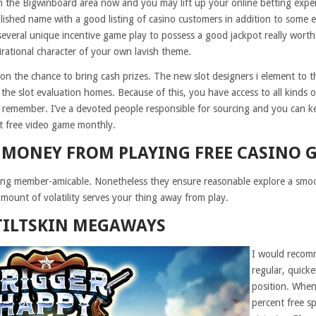
n the Bigwinboard area now and you may lift up your online betting exper
shed name with a good listing of casino customers in addition to some epi
everal unique incentive game play to possess a good jackpot really worth 
pirational character of your own lavish theme.
on the chance to bring cash prizes. The new slot designers i element to the
 the slot evaluation homes. Because of this, you have access to all kinds 
y remember. I’ve a devoted people responsible for sourcing and you can ke
t free video game monthly.
L MONEY FROM PLAYING FREE CASINO 
ting member-amicable. Nonetheless they ensure reasonable explore a smoot
mount of volatility serves your thing away from play.
TILTSKIN MEGAWAYS
I would recomm
regular, quicker
position. When
percent free sp