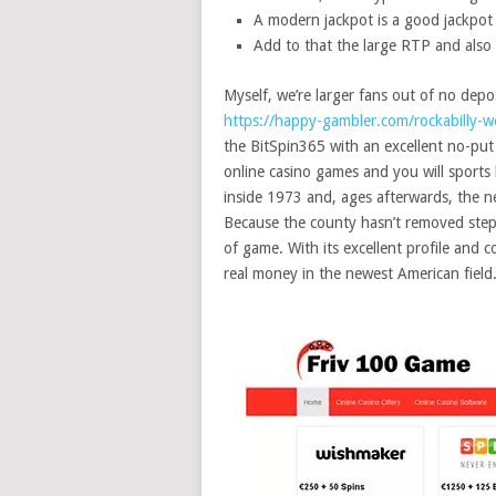
A modern jackpot is a good jackpot
Add to that the large RTP and also
Myself, we’re larger fans out of no dep
https://happy-gambler.com/rockabilly-w
the BitSpin365 with an excellent no-put 
online casino games and you will sports 
inside 1973 and, ages afterwards, the 
Because the county hasn’t removed steps
of game. With its excellent profile and 
real money in the newest American field