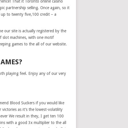
ience! That it Toronto online casino
c partnership selling. Once again, so it
up to twenty five,100 credit – a
 our site is actually registered by the
of slot machines, with one motif
eping games to the all of our website.
GAMES?
h playing feel. Enjoy any of our very
end Blood Suckers if you would like
 victories as it’s the lowest-volatility
ever We result in they, I get ten 100
ins with a good 3x multiplier to the all