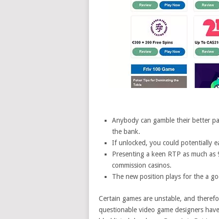
Anybody can gamble their better pa
the bank.
If unlocked, you could potentially 
Presenting a keen RTP as much as 
commission casinos.
The new position plays for the a goo
Certain games are unstable, and therefo
questionable video game designers have 