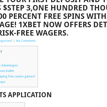
 $STEP 3,ONE HUNDRED TH
00 PERCENT FREE SPINS WITH
AGE! 1XBET NOW OFFERS DE
RISK-FREE WAGERS.
egorized
|
No Comments
e
]
te Advantages
nus bullet
laying free casino games?
ways
OTS APPLICATION