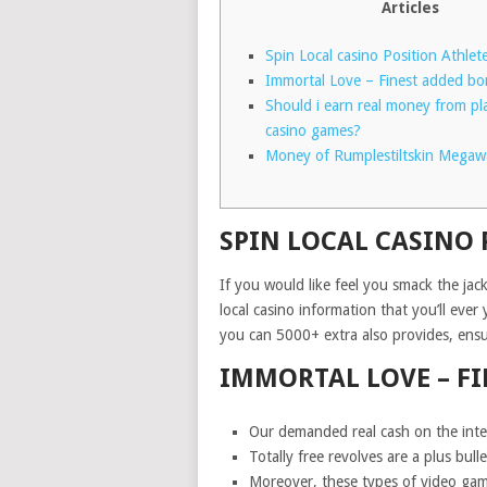
Articles
Spin Local casino Position Athle
Immortal Love – Finest added bo
Should i earn real money from pl
casino games?
Money of Rumplestiltskin Megaw
SPIN LOCAL CASINO
If you would like feel you smack the jac
local casino information that you’ll ev
you can 5000+ extra also provides, ensur
IMMORTAL LOVE – F
Our demanded real cash on the inter
Totally free revolves are a plus bul
Moreover, these types of video gam