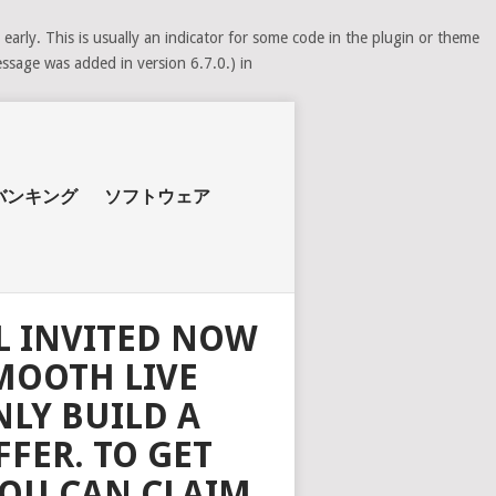
arly. This is usually an indicator for some code in the plugin or theme
ssage was added in version 6.7.0.) in
バンキング
ソフトウェア
EL INVITED NOW
MOOTH LIVE
NLY BUILD A
FER. TO GET
YOU CAN CLAIM