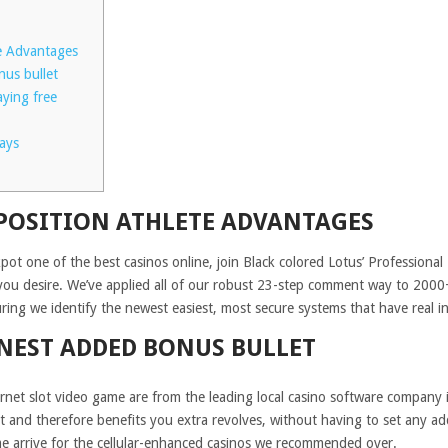
te Advantages
nus bullet
aying free
ays
 POSITION ATHLETE ADVANTAGES
kpot one of the best casinos online, join Black colored Lotus’ Profession
er you desire. We’ve applied all of our robust 23-step comment way to 200
ing we identify the newest easiest, most secure systems that have real in
INEST ADDED BONUS BULLET
net slot video game are from the leading local casino software company 
let and therefore benefits you extra revolves, without having to set any add
e arrive for the cellular-enhanced casinos we recommended over.